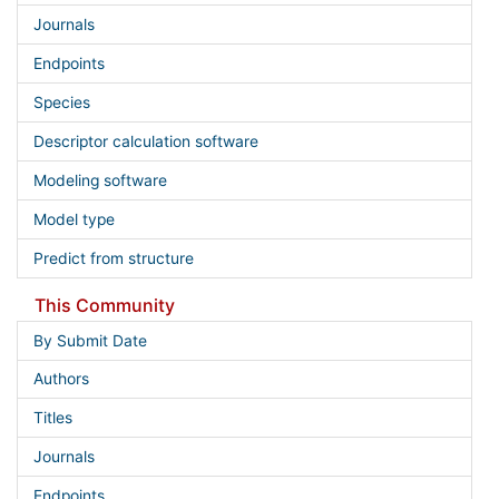
Journals
Endpoints
Species
Descriptor calculation software
Modeling software
Model type
Predict from structure
This Community
By Submit Date
Authors
Titles
Journals
Endpoints