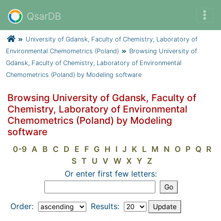
QsarDB
University of Gdansk, Faculty of Chemistry, Laboratory of
Environmental Chemometrics (Poland)
Browsing University of
Gdansk, Faculty of Chemistry, Laboratory of Environmental
Chemometrics (Poland) by Modeling software
Browsing University of Gdansk, Faculty of
Chemistry, Laboratory of Environmental
Chemometrics (Poland) by Modeling
software
0-9
A
B
C
D
E
F
G
H
I
J
K
L
M
N
O
P
Q
R
S
T
U
V
W
X
Y
Z
Or enter first few letters:
Order:
Results: