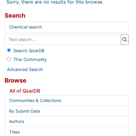
Sorry, there are no results for this browse.
Search
Chemical search
Search QsarDB
This Community
Advanced Search
Browse
All of QsarDB
Communities & Collections
By Submit Date
Authors
Titles