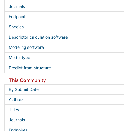
Journals
Endpoints
Species
Descriptor calculation software
Modeling software
Model type
Predict from structure
This Community
By Submit Date
Authors
Titles
Journals
Endpoints