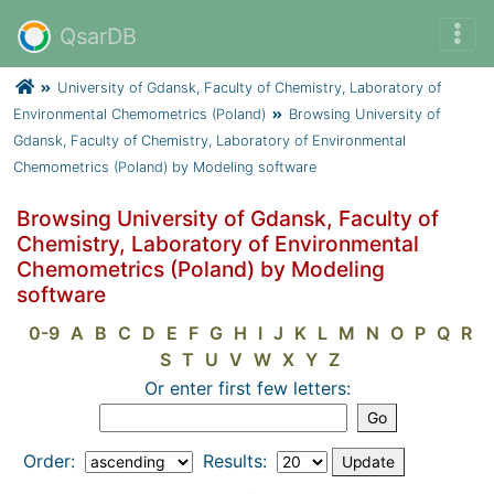
QsarDB
University of Gdansk, Faculty of Chemistry, Laboratory of
Environmental Chemometrics (Poland)
Browsing University of
Gdansk, Faculty of Chemistry, Laboratory of Environmental
Chemometrics (Poland) by Modeling software
Browsing University of Gdansk, Faculty of
Chemistry, Laboratory of Environmental
Chemometrics (Poland) by Modeling
software
0-9
A
B
C
D
E
F
G
H
I
J
K
L
M
N
O
P
Q
R
S
T
U
V
W
X
Y
Z
Or enter first few letters:
Order:
Results: