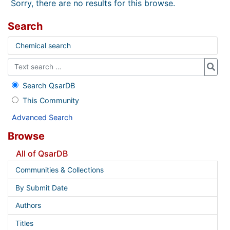
Sorry, there are no results for this browse.
Search
Chemical search
Search QsarDB
This Community
Advanced Search
Browse
All of QsarDB
Communities & Collections
By Submit Date
Authors
Titles