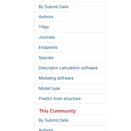
By Submit Date
Authors
Titles
Journals
Endpoints
Species
Descriptor calculation software
Modeling software
Model type
Predict from structure
This Community
By Submit Date
Authors