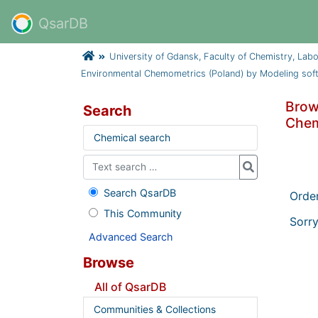
QsarDB
University of Gdansk, Faculty of Chemistry, Lab
Environmental Chemometrics (Poland) by Modeling sof
Brow
Search
Chem
Chemical search
Search QsarDB
Orde
This Community
Sorry
Advanced Search
Browse
All of QsarDB
Communities & Collections