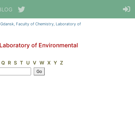
BLOG
 Gdansk, Faculty of Chemistry, Laboratory of
 Laboratory of Environmental
Q
R
S
T
U
V
W
X
Y
Z