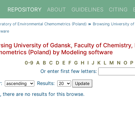
REPOSITORY
ABOUT
GUIDELINES
CITING
oratory of Environmental Chemometrics (Poland)
Browsing University of
tware
sing University of Gdansk, Faculty of Chemistry,
ometrics (Poland) by Modeling software
0-9
A
B
C
D
E
F
G
H
I
J
K
L
M
N
O
P
Or enter first few letters:
r:
Results:
, there are no results for this browse.