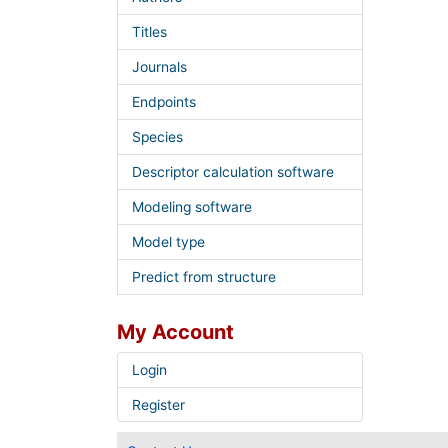
Titles
Journals
Endpoints
Species
Descriptor calculation software
Modeling software
Model type
Predict from structure
My Account
Login
Register