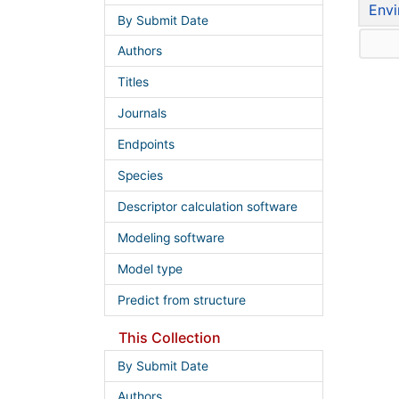
Envi
By Submit Date
Authors
Titles
Journals
Endpoints
Species
Descriptor calculation software
Modeling software
Model type
Predict from structure
This Collection
By Submit Date
Authors