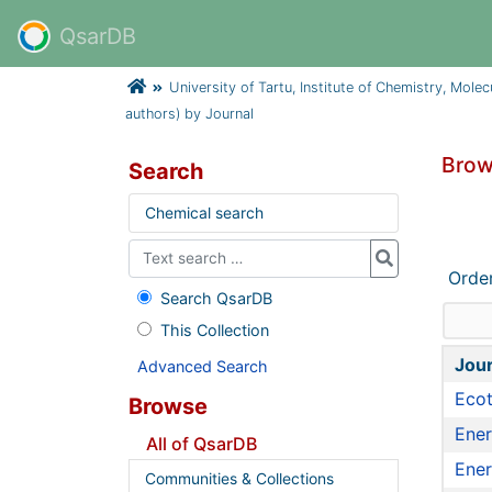
QsarDB
University of Tartu, Institute of Chemistry, Mole
authors) by Journal
Brow
Search
Chemical search
Orde
Search QsarDB
This Collection
Jour
Advanced Search
Ecot
Browse
Ener
All of QsarDB
Ener
Communities & Collections