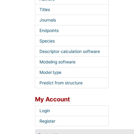
Titles
Journals
Endpoints
Species
Descriptor calculation software
Modeling software
Model type
Predict from structure
My Account
Login
Register