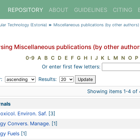
REPOSITORY
ABOUT
GUIDELINES
CITING
cular Technology (Estonia)
Miscellaneous publications (by other authors)
sing Miscellaneous publications (by other author
0-9
A
B
C
D
E
F
G
H
I
J
K
L
M
N
O
P
Or enter first few letters:
r:
Results:
Showing items 1-4 of 
nals
oxicol. Environ. Saf.
[3]
gy Convers. Manage.
[1]
gy Fuels
[1]