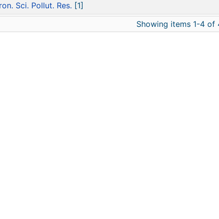
ron. Sci. Pollut. Res.
[1]
Showing items 1-4 of 