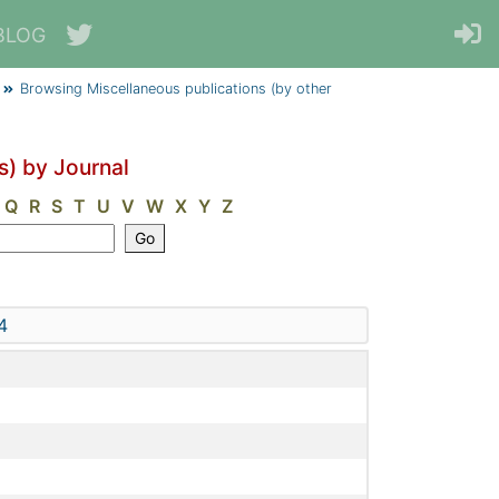
BLOG
Browsing Miscellaneous publications (by other
s) by Journal
Q
R
S
T
U
V
W
X
Y
Z
4