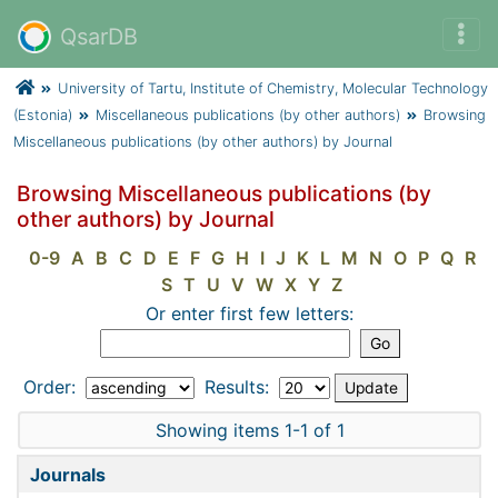
QsarDB
University of Tartu, Institute of Chemistry, Molecular Technology
(Estonia)
Miscellaneous publications (by other authors)
Browsing
Miscellaneous publications (by other authors) by Journal
Browsing Miscellaneous publications (by
other authors) by Journal
0-9
A
B
C
D
E
F
G
H
I
J
K
L
M
N
O
P
Q
R
S
T
U
V
W
X
Y
Z
Or enter first few letters:
Order:
Results:
Showing items 1-1 of 1
Journals