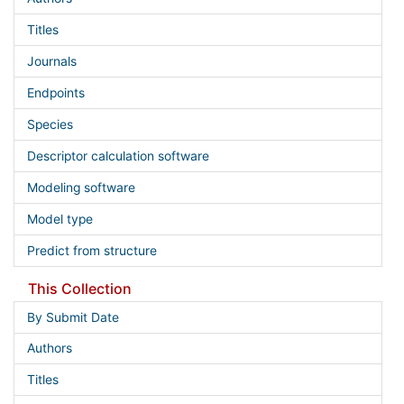
Titles
Journals
Endpoints
Species
Descriptor calculation software
Modeling software
Model type
Predict from structure
This Collection
By Submit Date
Authors
Titles