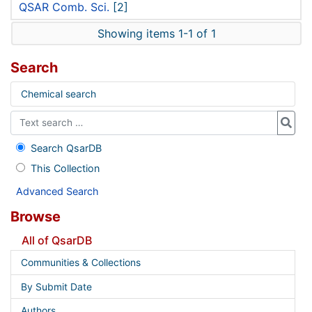
QSAR Comb. Sci.
[2]
Showing items 1-1 of 1
Search
Chemical search
Search QsarDB
This Collection
Advanced Search
Browse
All of QsarDB
Communities & Collections
By Submit Date
Authors