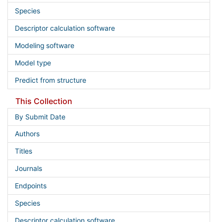
Species
Descriptor calculation software
Modeling software
Model type
Predict from structure
This Collection
By Submit Date
Authors
Titles
Journals
Endpoints
Species
Descriptor calculation software