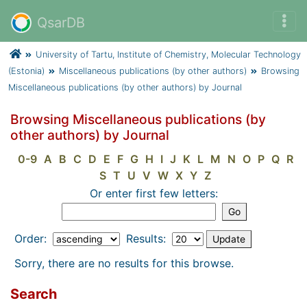
QsarDB
University of Tartu, Institute of Chemistry, Molecular Technology
(Estonia)
Miscellaneous publications (by other authors)
Browsing
Miscellaneous publications (by other authors) by Journal
Browsing Miscellaneous publications (by
other authors) by Journal
0-9
A
B
C
D
E
F
G
H
I
J
K
L
M
N
O
P
Q
R
S
T
U
V
W
X
Y
Z
Or enter first few letters:
Order:
Results:
Sorry, there are no results for this browse.
Search