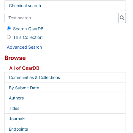
Chemical search
Search QsarDB
This Collection
Advanced Search
Browse
All of QsarDB
Communities & Collections
By Submit Date
Authors
Titles
Journals
Endpoints