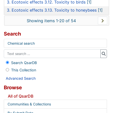
3. Ecotoxic effects 3.12. Toxicity to birds
[1]
3. Ecotoxic effects 3.13. Toxicity to honeybees
[1]
Showing items 1-20 of 54
Search
Chemical search
Search QsarDB
This Collection
Advanced Search
Browse
All of QsarDB
Communities & Collections