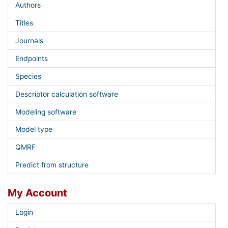
Authors
Titles
Journals
Endpoints
Species
Descriptor calculation software
Modeling software
Model type
QMRF
Predict from structure
My Account
Login