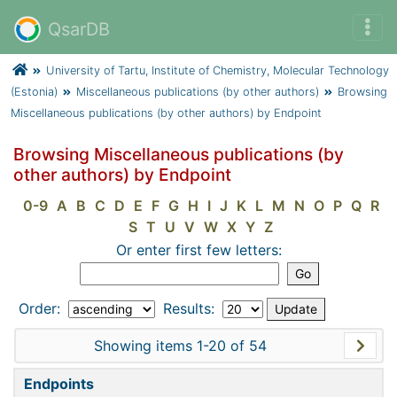
QsarDB
University of Tartu, Institute of Chemistry, Molecular Technology
(Estonia)
Miscellaneous publications (by other authors)
Browsing
Miscellaneous publications (by other authors) by Endpoint
Browsing Miscellaneous publications (by
other authors) by Endpoint
0-9
A
B
C
D
E
F
G
H
I
J
K
L
M
N
O
P
Q
R
S
T
U
V
W
X
Y
Z
Or enter first few letters:
Order:
Results:
Showing items 1-20 of 54
Endpoints