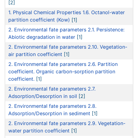
[2]
1. Physical Chemical Properties 1.6. Octanol-water
partition coefficient (Kow)
[1]
2. Environmental fate parameters 2.1. Persistence:
Abiotic degradation in water
[1]
2. Environmental fate parameters 2.10. Vegetation-
air partition coefficient
[1]
2. Environmental fate parameters 2.6. Partition
coefficient. Organic carbon-sorption partition
coefficient.
[1]
2. Environmental fate parameters 2.7.
Adsorption/Desorption in soil
[2]
2. Environmental fate parameters 2.8.
Adsorption/Desorption in sediment
[1]
2. Environmental fate parameters 2.9. Vegetation-
water partition coefficient
[1]