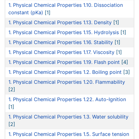
1. Physical Chemical Properties 1.10. Dissociation
constant (pKa)
[1]
1. Physical Chemical Properties 1.13. Density
[1]
1. Physical Chemical Properties 1.15. Hydrolysis
[1]
1. Physical Chemical Properties 1.16. Stability
[1]
1. Physical Chemical Properties 1.17. Viscosity
[1]
1. Physical Chemical Properties 1.19. Flash point
[4]
1. Physical Chemical Properties 1.2. Boiling point
[3]
1. Physical Chemical Properties 1.20. Flammability
[2]
1. Physical Chemical Properties 1.22. Auto-Ignition
[1]
1. Physical Chemical Properties 1.3. Water solubility
[2]
1. Physical Chemical Properties 1.5. Surface tension