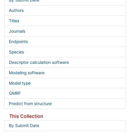
By Submit Date
Authors
Titles
Journals
Endpoints
Species
Descriptor calculation software
Modeling software
Model type
QMRF
Predict from structure
This Collection
By Submit Date