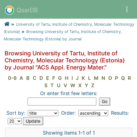
QsarDB
University of Tartu, Institute of Chemistry, Molecular Technology
(Estonia)
Browsing University of Tartu, Institute of Chemistry,
Molecular Technology (Estonia) by Journal
Browsing University of Tartu, Institute of
Chemistry, Molecular Technology (Estonia)
by Journal "ACS Appl. Energy Mater."
0-9
A
B
C
D
E
F
G
H
I
J
K
L
M
N
O
P
Q
R
S
T
U
V
W
X
Y
Z
Or enter first few letters:
Sort by:
Order:
Results:
Showing items 1-1 of 1