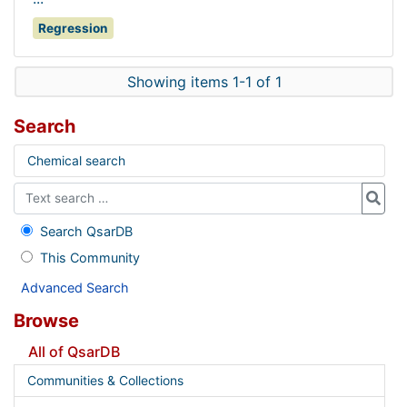
Regression
Showing items 1-1 of 1
Search
Chemical search
Search QsarDB
This Community
Advanced Search
Browse
All of QsarDB
Communities & Collections