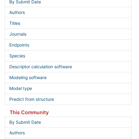
By Submit Date
Authors
Titles
Journals
Endpoints
Species
Descriptor calculation software
Modeling software
Model type
Predict from structure
This Community
By Submit Date
Authors