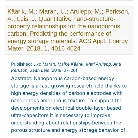
Käärik, M.; Maran, U.; Arulepp, M.; Perkson,
A.; Leis, J. Quantitative nano-structure-
property relationships for the nanoporous
carbon: Predicting the performance of
energy storage materials. ACS Appl. Energy
Mater. 2018, 1, 4016-4024
Published:
Uko Maran, Maike Käärik, Mati Arulepp, Anti
Perkson, Jaan Leis
(
2018-07-26
)
Abstract: Nanoporous carbon-based energy
storage is a fast-growing research field thanks to
high energy densities of carbon electrodes with
nanoporous amorphous texture. To support the
developments on electrical double-layer based
ultra-capacitors it is necessary to improve
understanding about relationships between the
porous structure and energy storage behavior of
...