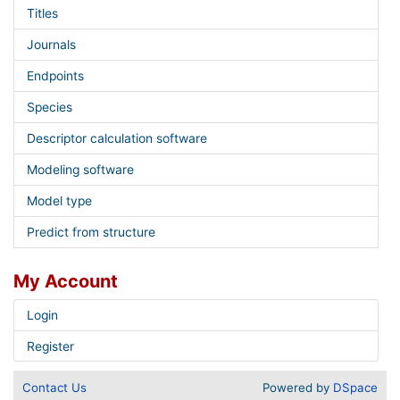
Titles
Journals
Endpoints
Species
Descriptor calculation software
Modeling software
Model type
Predict from structure
My Account
Login
Register
Contact Us
Powered by
DSpace