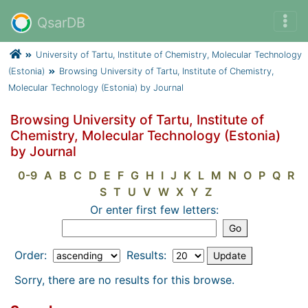
QsarDB
University of Tartu, Institute of Chemistry, Molecular Technology
(Estonia)
Browsing University of Tartu, Institute of Chemistry,
Molecular Technology (Estonia) by Journal
Browsing University of Tartu, Institute of
Chemistry, Molecular Technology (Estonia)
by Journal
0-9
A
B
C
D
E
F
G
H
I
J
K
L
M
N
O
P
Q
R
S
T
U
V
W
X
Y
Z
Or enter first few letters:
Order:
Results:
Sorry, there are no results for this browse.