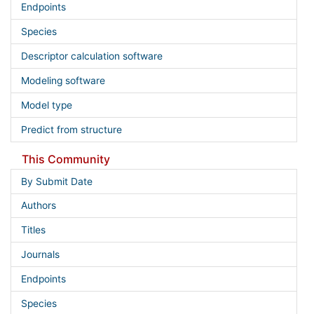
Endpoints
Species
Descriptor calculation software
Modeling software
Model type
Predict from structure
This Community
By Submit Date
Authors
Titles
Journals
Endpoints
Species