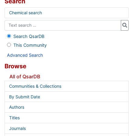
Search
Chemical search
Search QsarDB
This Community
Advanced Search
Browse
All of QsarDB
Communities & Collections
By Submit Date
Authors
Titles
Journals