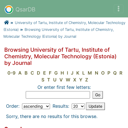
QsarDB
University of Tartu, Institute of Chemistry, Molecular Technology
(Estonia)
Browsing University of Tartu, Institute of Chemistry,
Molecular Technology (Estonia) by Journal
Browsing University of Tartu, Institute of
Chemistry, Molecular Technology (Estonia)
by Journal
0-9
A
B
C
D
E
F
G
H
I
J
K
L
M
N
O
P
Q
R
S
T
U
V
W
X
Y
Z
Or enter first few letters:
Order:
Results:
Sorry, there are no results for this browse.