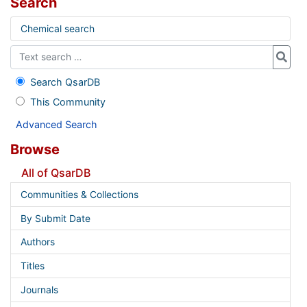
Search
Chemical search
Search QsarDB
This Community
Advanced Search
Browse
All of QsarDB
Communities & Collections
By Submit Date
Authors
Titles
Journals