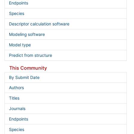
Endpoints
Species
Descriptor calculation software
Modeling software
Model type
Predict from structure
This Community
By Submit Date
Authors
Titles
Journals
Endpoints
Species