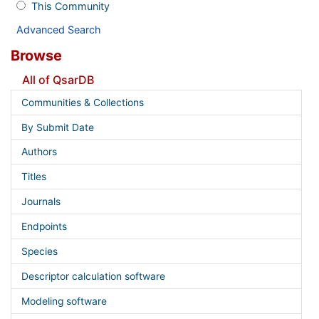
This Community
Advanced Search
Browse
All of QsarDB
Communities & Collections
By Submit Date
Authors
Titles
Journals
Endpoints
Species
Descriptor calculation software
Modeling software