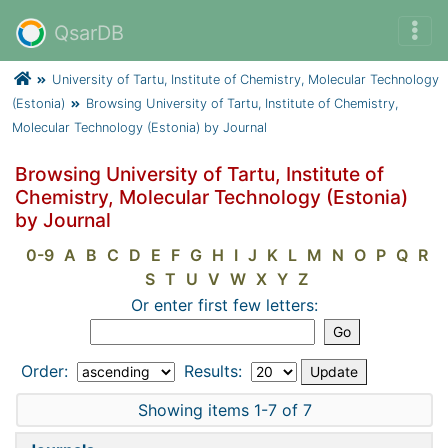
QsarDB
University of Tartu, Institute of Chemistry, Molecular Technology
(Estonia)
Browsing University of Tartu, Institute of Chemistry,
Molecular Technology (Estonia) by Journal
Browsing University of Tartu, Institute of
Chemistry, Molecular Technology (Estonia)
by Journal
0-9
A
B
C
D
E
F
G
H
I
J
K
L
M
N
O
P
Q
R
S
T
U
V
W
X
Y
Z
Or enter first few letters:
Order:
Results:
Showing items 1-7 of 7