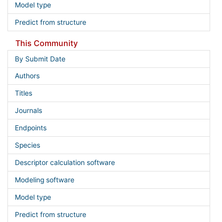
Model type
Predict from structure
This Community
By Submit Date
Authors
Titles
Journals
Endpoints
Species
Descriptor calculation software
Modeling software
Model type
Predict from structure