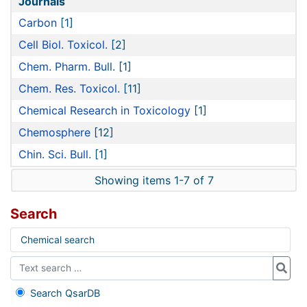
Journals
Carbon
[1]
Cell Biol. Toxicol.
[2]
Chem. Pharm. Bull.
[1]
Chem. Res. Toxicol.
[11]
Chemical Research in Toxicology
[1]
Chemosphere
[12]
Chin. Sci. Bull.
[1]
Showing items 1-7 of 7
Search
Chemical search
Search QsarDB