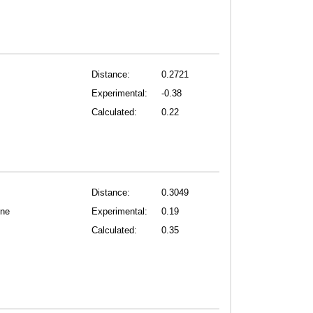
Distance:
0.2721
Experimental:
-0.38
Calculated:
0.22
Distance:
0.3049
one
Experimental:
0.19
Calculated:
0.35