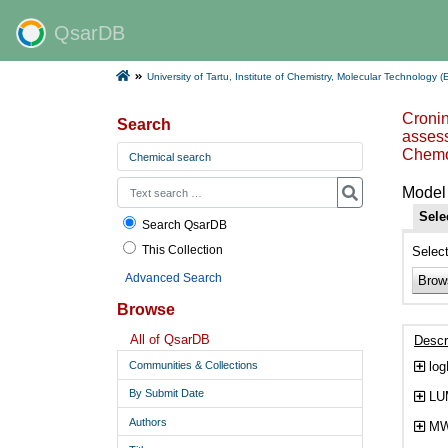
QsarDB
University of Tartu, Institute of Chemistry, Molecular Technology (
Cronin
Search
assess
Chemo
Chemical search
Model 
Sele
Search QsarDB
This Collection
Selec
Advanced Search
Brow
Browse
All of QsarDB
Descr
log
Communities & Collections
By Submit Date
LUM
Authors
MW