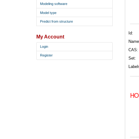
Modeling software
Model type
Predict from structure
Id:
My Account
Name
Login
CAS:
Register
Set:
Label