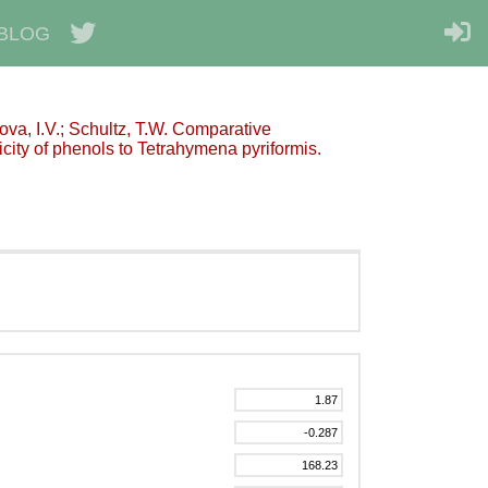
BLOG
kova, I.V.; Schultz, T.W. Comparative
city of phenols to Tetrahymena pyriformis.