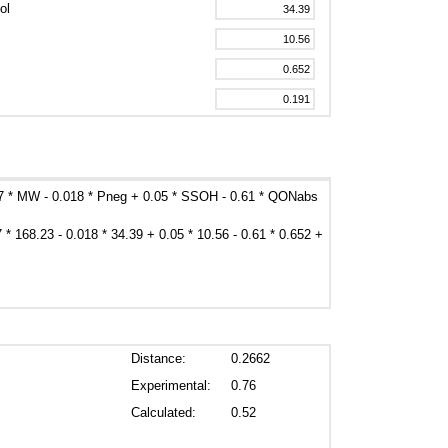
ol
47 * MW - 0.018 * Pneg + 0.05 * SSOH - 0.61 * QONabs
7 * 168.23 - 0.018 * 34.39 + 0.05 * 10.56 - 0.61 * 0.652 +
Distance:
0.2662
Experimental:
0.76
Calculated:
0.52