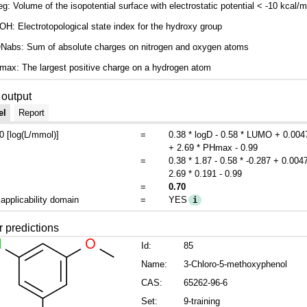
g: Volume of the isopotential surface with electrostatic potential < -10 kcal/m
H: Electrotopological state index for the hydroxy group
Nabs: Sum of absolute charges on nitrogen and oxygen atoms
ax: The largest positive charge on a hydrogen atom
output
el
Report
 [log(L/mmol)]
=
0.38 * logD - 0.58 * LUMO + 0.00
+ 2.69 * PHmax - 0.99
=
0.38 * 1.87 - 0.58 * -0.287 + 0.004
2.69 * 0.191 - 0.99
=
0.70
 applicability domain
=
YES
i
r predictions
Id:
85
Name:
3-Chloro-5-methoxyphenol
CAS:
65262-96-6
Set:
9-training