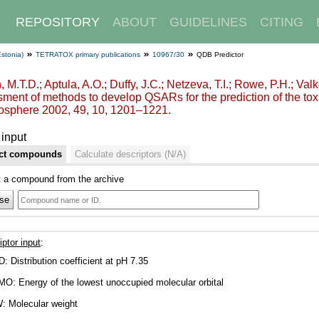
REPOSITORY
ABOUT
GUIDELINES
CITING
Estonia)
TETRATOX primary publications
10967/30
QDB Predictor
, M.T.D.; Aptula, A.O.; Duffy, J.C.; Netzeva, T.I.; Rowe, P.H.; Val
ment of methods to develop QSARs for the prediction of the toxi
sphere 2002, 49, 10, 1201–1221.
input
ct compounds
Calculate descriptors (N/A)
t a compound from the archive
se
iptor input
:
D: Distribution coefficient at pH 7.35
O: Energy of the lowest unoccupied molecular orbital
: Molecular weight