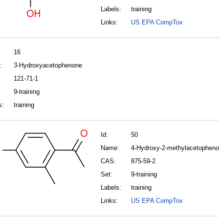
Labels:
training
Links:
US EPA CompTox
16
:
3-Hydroxyacetophenone
121-71-1
9-training
s:
training
Id:
50
Name:
4-Hydroxy-2-methylacetophen
CAS:
875-59-2
Set:
9-training
Labels:
training
Links:
US EPA CompTox