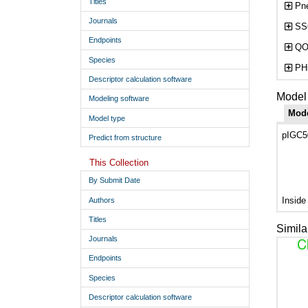
Titles
Pne
Journals
SSO
Endpoints
QO
Species
PHm
Descriptor calculation software
Model 
Modeling software
Mod
Model type
pIGC50
Predict from structure
This Collection
By Submit Date
Inside
Authors
Titles
Simila
Journals
Endpoints
Species
Descriptor calculation software