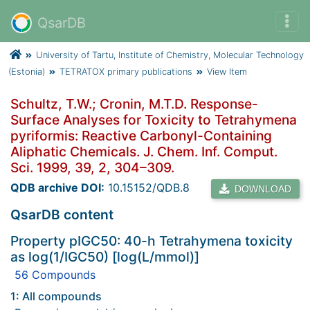
QsarDB
University of Tartu, Institute of Chemistry, Molecular Technology
(Estonia)
TETRATOX primary publications
View Item
Schultz, T.W.; Cronin, M.T.D. Response-
Surface Analyses for Toxicity to Tetrahymena
pyriformis: Reactive Carbonyl-Containing
Aliphatic Chemicals. J. Chem. Inf. Comput.
Sci. 1999, 39, 2, 304–309.
QDB archive DOI:
10.15152/QDB.8
DOWNLOAD
QsarDB content
Property pIGC50: 40-h Tetrahymena toxicity
as log(1/IGC50) [log(L/mmol)]
56 Compounds
1: All compounds