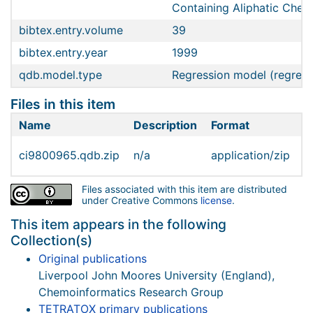
Containing Aliphatic Chem
bibtex.entry.volume
39
bibtex.entry.year
1999
qdb.model.type
Regression model (regress
Files in this item
Name
Description
Format
S
ci9800965.qdb.zip
n/a
application/zip
6
Files associated with this item are distributed
under Creative Commons
license
.
This item appears in the following
Collection(s)
Original publications
Liverpool John Moores University (England),
Chemoinformatics Research Group
TETRATOX primary publications