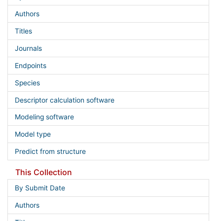
Authors
Titles
Journals
Endpoints
Species
Descriptor calculation software
Modeling software
Model type
Predict from structure
This Collection
By Submit Date
Authors