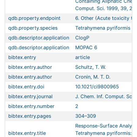
Containing Aliphatic Chemi
Comput. Sci. 1999, 39, 2,
qdb.property.endpoint
6. Other (Acute toxicity to
qdb.property.species
Tetrahymena pyriformis
qdb.descriptor.application
ClogP
qdb.descriptor.application
MOPAC 6
bibtex.entry
article
bibtex.entry.author
Schultz, T. W.
bibtex.entry.author
Cronin, M. T. D.
bibtex.entry.doi
10.1021/ci9800965
bibtex.entry.journal
J. Chem. Inf. Comput. Sci.
bibtex.entry.number
2
bibtex.entry.pages
304–309
Response-Surface Analyses
bibtex.entry.title
Tetrahymena pyriformis: R