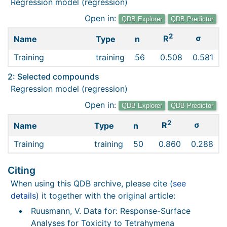
Regression model (regression)
Open in:
QDB Explorer
QDB Predictor
2
σ
R
Name
Type
n
Training
training
56
0.508
0.581
2: Selected compounds
Regression model (regression)
Open in:
QDB Explorer
QDB Predictor
2
σ
R
Name
Type
n
Training
training
50
0.860
0.288
Citing
When using this QDB archive, please cite (
see
details
) it together with the original article:
Ruusmann, V. Data for: Response-Surface
Analyses for Toxicity to Tetrahymena