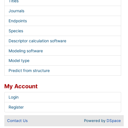
Titles
Journals
Endpoints
Species
Descriptor calculation software
Modeling software
Model type
Predict from structure
My Account
Login
Register
Contact Us
Powered by
DSpace