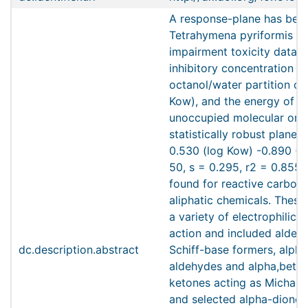
A response-plane has bee
Tetrahymena pyriformis p
impairment toxicity data 
inhibitory concentration (I
octanol/water partition coe
Kow), and the energy of t
unoccupied molecular orbi
statistically robust plane 
0.530 (log Kow) -0.890 (E
50, s = 0.295, r2 = 0.855,
found for reactive carbony
aliphatic chemicals. The
a variety of electrophilic
action and included aldeh
dc.description.abstract
Schiff-base formers, alph
aldehydes and alpha,beta
ketones acting as Michael
and selected alpha-diones