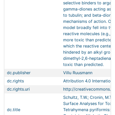
selective binders to argani
gamma-diones acting as se
to tubulin; and beta-dion
mechanisms of action. Outl
model broadly fell into tw
reactive molecules (e.g., a
more toxic than predicted
which the reactive center 
hindered by an alkyl group 
dimethyl-2,6-heptadienal) 
toxic than predicted.
dc.publisher
Villu Ruusmann
dc.rights
Attribution 4.0 Internationa
dc.rights.uri
http://creativecommons.or
Schultz, T.W.; Cronin, M.T
Surface Analyses for Toxic
dc.title
Tetrahymena pyriformis: R