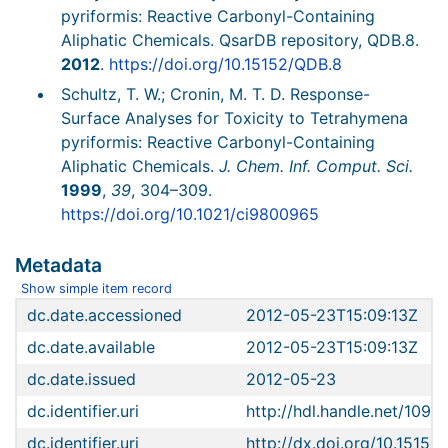
pyriformis: Reactive Carbonyl-Containing
Aliphatic Chemicals. QsarDB repository, QDB.8.
2012
.
https://doi.org/10.15152/QDB.8
Schultz, T. W.; Cronin, M. T. D. Response-
Surface Analyses for Toxicity to Tetrahymena
pyriformis: Reactive Carbonyl-Containing
Aliphatic Chemicals.
J. Chem. Inf. Comput. Sci.
1999
,
39
, 304–309.
https://doi.org/10.1021/ci9800965
Metadata
Show simple item record
dc.date.accessioned
2012-05-23T15:09:13Z
dc.date.available
2012-05-23T15:09:13Z
dc.date.issued
2012-05-23
dc.identifier.uri
http://hdl.handle.net/1096
dc.identifier.uri
http://dx.doi.org/10.15152