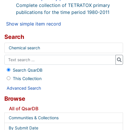
Complete collection of TETRATOX primary
publications for the time period 1980-2011
Show simple item record
Search
Chemical search
Search QsarDB
This Collection
Advanced Search
Browse
All of QsarDB
Communities & Collections
By Submit Date