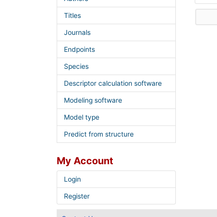
Titles
Journals
Endpoints
Species
Descriptor calculation software
Modeling software
Model type
Predict from structure
My Account
Login
Register