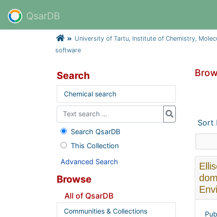
QsarDB
University of Tartu, Institute of Chemistry, Mole
software
Brow
Search
Chemical search
Sort
Search QsarDB
This Collection
Advanced Search
Elli
dom
Browse
Envi
All of QsarDB
Communities & Collections
Pub