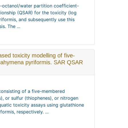
-octanol/water partition coefficient-
tionship (QSAR) for the toxicity (log
riformis, and subsequently use this
s. The ...
sed toxicity modelling of five-
trahymena pyriformis. SAR QSAR
 consisting of a five-membered
 or sulfur (thiophenes), or nitrogen
quatic toxicity assays using glutathione
rmis, respectively. ...