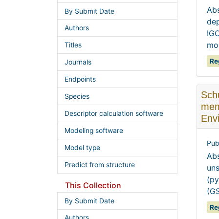
Abs
By Submit Date
dep
Authors
IGC
mod
Titles
Re
Journals
Endpoints
Schu
Species
mem
Descriptor calculation software
Envi
Modeling software
Pub
Model type
Abs
Predict from structure
uns
(py
This Collection
(GS
By Submit Date
Re
Authors