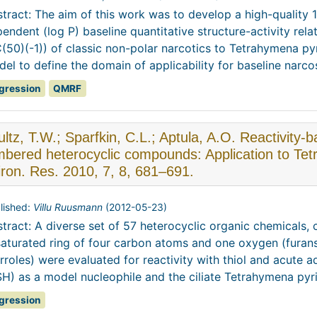
tract: The aim of this work was to develop a high-quality 1
endent (log P) baseline quantitative structure-activity rela
(50)(-1)) of classic non-polar narcotics to Tetrahymena py
el to define the domain of applicability for baseline narcosi
gression
QMRF
ltz, T.W.; Sparfkin, C.L.; Aptula, A.O. Reactivity-ba
bered heterocyclic compounds: Application to Te
ron. Res. 2010, 7, 8, 681–691.
lished:
Villu Ruusmann
(
2012-05-23
)
tract: A diverse set of 57 heterocyclic organic chemicals,
aturated ring of four carbon atoms and one oxygen (furans),
rroles) were evaluated for reactivity with thiol and acute a
H) as a model nucleophile and the ciliate Tetrahymena pyrifo
gression