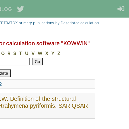
BLOG
ETRATOX primary publications by Descriptor calculation
or calculation software "KOWWIN"
Q
R
S
T
U
V
W
X
Y
Z
2
W. Definition of the structural
 Tetrahymena pyriformis. SAR QSAR