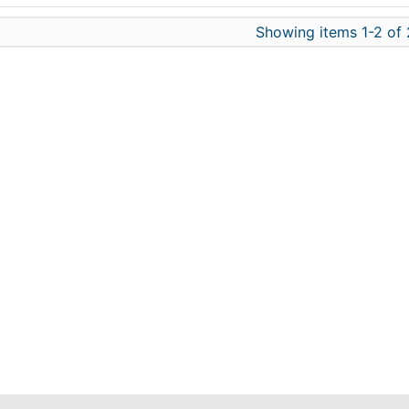
Showing items 1-2 of 