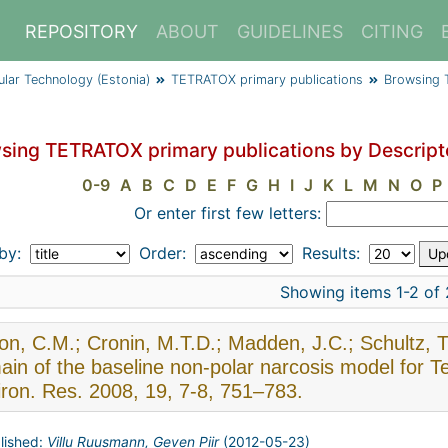
REPOSITORY
ABOUT
GUIDELINES
CITING
cular Technology (Estonia)
TETRATOX primary publications
Browsing T
sing TETRATOX primary publications by Descript
0-9
A
B
C
D
E
F
G
H
I
J
K
L
M
N
O
P
Or enter first few letters:
 by:
Order:
Results:
Showing items 1-2 of 
son, C.M.; Cronin, M.T.D.; Madden, J.C.; Schultz, T.
ain of the baseline non-polar narcosis model for
ron. Res. 2008, 19, 7-8, 751–783.
lished:
Villu Ruusmann, Geven Piir
(
2012-05-23
)