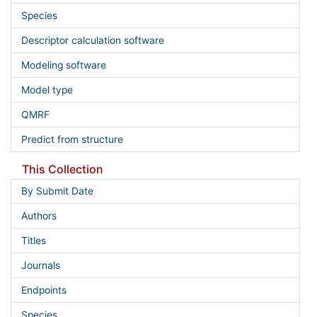
Species
Descriptor calculation software
Modeling software
Model type
QMRF
Predict from structure
This Collection
By Submit Date
Authors
Titles
Journals
Endpoints
Species