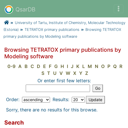
QsarDB
University of Tartu, Institute of Chemistry, Molecular Technology
(Estonia)
TETRATOX primary publications
Browsing TETRATOX
primary publications by Modeling software
Browsing TETRATOX primary publications by
Modeling software
0-9
A
B
C
D
E
F
G
H
I
J
K
L
M
N
O
P
Q
R
S
T
U
V
W
X
Y
Z
Or enter first few letters:
Order:
Results:
Sorry, there are no results for this browse.
Search