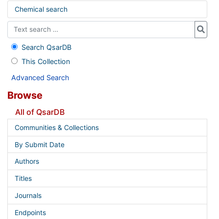
Chemical search
Search QsarDB
This Collection
Advanced Search
Browse
All of QsarDB
Communities & Collections
By Submit Date
Authors
Titles
Journals
Endpoints