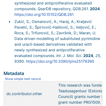
synthesized and antiproliferative evaluated
compounds. QsarDB repository, QDB.261.
2024
.
https://doi.org/10.15152/QDB.261
Zukić, S.; Osmanović, A.; Harej, A.; Kraljević
Pavelić, S.; Špirtović-Halilović, S.; Veljović, E.;
Roca, S.; Trifunović, S.; Završnik, D.; Maran, U.
Data driven modelling of substituted pyrimidine
and uracil-based derivatives validated with
newly synthesized and antiproliferative
evaluated compounds.
Int. J. Mol. Sci.
2024
,
25
,
9390.
https://doi.org/10.3390/ijms25179390
Metadata
Show simple item record
This research was funded 
Teadusagentuur (Estonian
dc.contributor.other
Council) grants number 
grant number PRG1509.