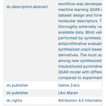
workflow was developed f
dc.description.abstract
machine learning QSAR usin
dataset design and forwar
molecular descriptors. Th
thoroughly externally vali
available data. Blind valid
performed by synthesis a
antiproliferative evaluatio
synthesized uracil-based 
derivatives. The most act
among new synthesized der
trisubstituted pyrimidine 
QSAR model with differenc
compared to experimentally
dc.publisher
Selma Zukic
dc.publisher
Uko Maran
dc.rights
Attribution 4.0 Internationa