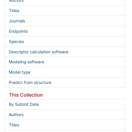
Authors
Titles
Journals
Endpoints
Species
Descriptor calculation software
Modeling software
Model type
Predict from structure
This Collection
By Submit Date
Authors
Titles