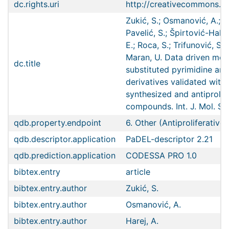
dc.rights.uri
http://creativecommons.or
Zukić, S.; Osmanović, A.; Ha
Pavelić, S.; Špirtović-Halilo
E.; Roca, S.; Trifunović, S.;
Maran, U. Data driven mode
dc.title
substituted pyrimidine and
derivatives validated with
synthesized and antiprolif
compounds. Int. J. Mol. Sc
qdb.property.endpoint
6. Other (Antiproliferative 
qdb.descriptor.application
PaDEL-descriptor 2.21
qdb.prediction.application
CODESSA PRO 1.0
bibtex.entry
article
bibtex.entry.author
Zukić, S.
bibtex.entry.author
Osmanović, A.
bibtex.entry.author
Harej, A.