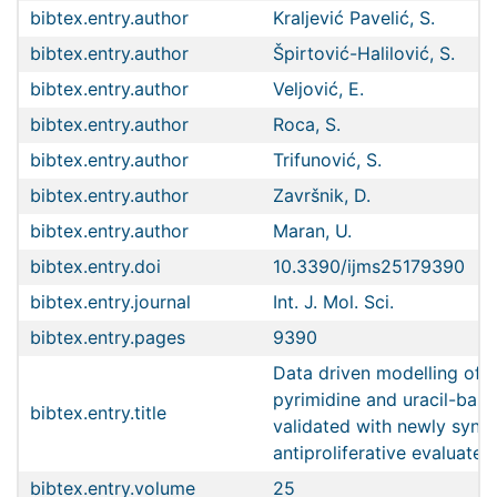
bibtex.entry.author
Kraljević Pavelić, S.
bibtex.entry.author
Špirtović-Halilović, S.
bibtex.entry.author
Veljović, E.
bibtex.entry.author
Roca, S.
bibtex.entry.author
Trifunović, S.
bibtex.entry.author
Završnik, D.
bibtex.entry.author
Maran, U.
bibtex.entry.doi
10.3390/ijms25179390
bibtex.entry.journal
Int. J. Mol. Sci.
bibtex.entry.pages
9390
Data driven modelling of s
pyrimidine and uracil-base
bibtex.entry.title
validated with newly synt
antiproliferative evaluat
bibtex.entry.volume
25