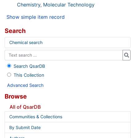
Chemistry, Molecular Technology
Show simple item record
Search
Chemical search
Search QsarDB
This Collection
Advanced Search
Browse
All of QsarDB
Communities & Collections
By Submit Date