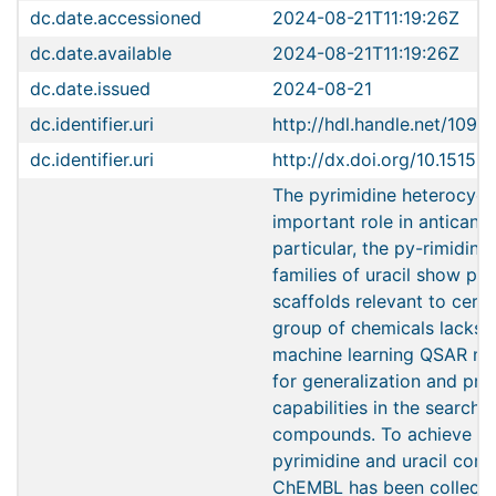
dc.date.accessioned
2024-08-21T11:19:26Z
dc.date.available
2024-08-21T11:19:26Z
dc.date.issued
2024-08-21
dc.identifier.uri
http://hdl.handle.net/1096
dc.identifier.uri
http://dx.doi.org/10.1515
The pyrimidine heterocycl
important role in anticance
particular, the py-rimidine
families of uracil show pro
scaffolds relevant to cervi
group of chemicals lacks 
machine learning QSAR mo
for generalization and pre
capabilities in the search 
compounds. To achieve thi
pyrimidine and uracil co
ChEMBL has been collecte