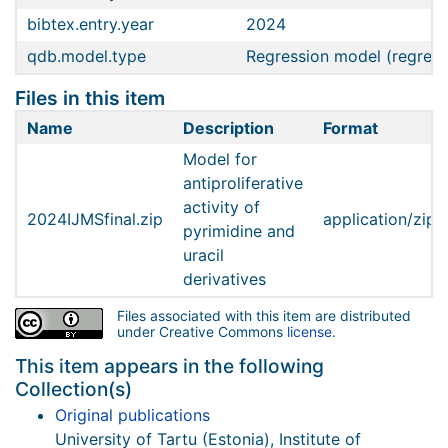
bibtex.entry.year
2024
qdb.model.type
Regression model (regress
Files in this item
Name
Description
Format
Model for
antiproliferative
activity of
2024IJMSfinal.zip
application/zip
pyrimidine and
uracil
derivatives
Files associated with this item are distributed
under Creative Commons
license
.
This item appears in the following
Collection(s)
Original publications
University of Tartu (Estonia), Institute of