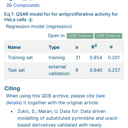
39 Compounds
Eq.1: QSAR model for for antiproliferative activity for
HeLa cells
i
Regression model (regression)
Open in:
QDB Explorer
QDB Predictor
2
σ
R
Name
Type
n
Training set
training
31
0.854
0.201
external
Test set
8
0.640
0.257
validation
Citing
When using this QDB archive, please cite (
see
details
) it together with the original article:
Zukic, S.; Maran, U. Data for: Data driven
modelling of substituted pyrimidine and uracil-
based derivatives validated with newly