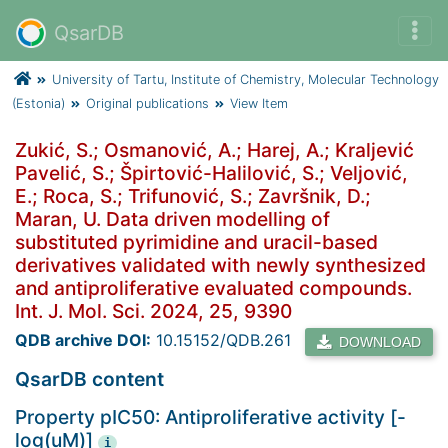
QsarDB
University of Tartu, Institute of Chemistry, Molecular Technology
(Estonia)
Original publications
View Item
Zukić, S.; Osmanović, A.; Harej, A.; Kraljević
Pavelić, S.; Špirtović-Halilović, S.; Veljović,
E.; Roca, S.; Trifunović, S.; Završnik, D.;
Maran, U. Data driven modelling of
substituted pyrimidine and uracil-based
derivatives validated with newly synthesized
and antiproliferative evaluated compounds.
Int. J. Mol. Sci. 2024, 25, 9390
QDB archive DOI:
10.15152/QDB.261
DOWNLOAD
QsarDB content
Property pIC50: Antiproliferative activity [-
log(uM)]
i