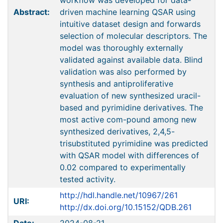
workflow was developed for data-
Abstract:
driven machine learning QSAR using
intuitive dataset design and forwards
selection of molecular descriptors. The
model was thoroughly externally
validated against available data. Blind
validation was also performed by
synthesis and antiproliferative
evaluation of new synthesized uracil-
based and pyrimidine derivatives. The
most active com-pound among new
synthesized derivatives, 2,4,5-
trisubstituted pyrimidine was predicted
with QSAR model with differences of
0.02 compared to experimentally
tested activity.
http://hdl.handle.net/10967/261
URI:
http://dx.doi.org/10.15152/QDB.261