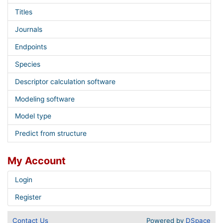
Titles
Journals
Endpoints
Species
Descriptor calculation software
Modeling software
Model type
Predict from structure
My Account
Login
Register
Contact Us
Powered by
DSpace