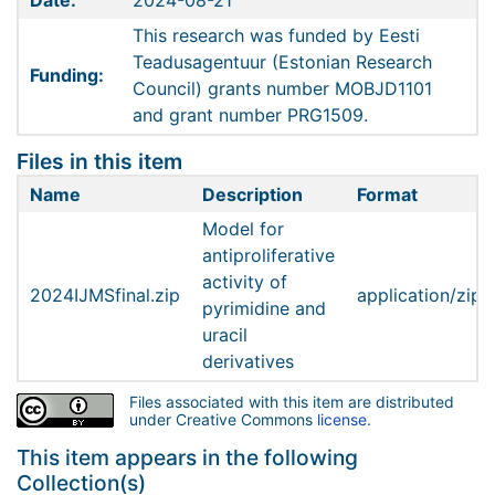
Date:
2024-08-21
This research was funded by Eesti
Teadusagentuur (Estonian Research
Funding:
Council) grants number MOBJD1101
and grant number PRG1509.
Files in this item
Name
Description
Format
Model for
antiproliferative
activity of
2024IJMSfinal.zip
application/zip
pyrimidine and
uracil
derivatives
Files associated with this item are distributed
under Creative Commons
license
.
This item appears in the following
Collection(s)