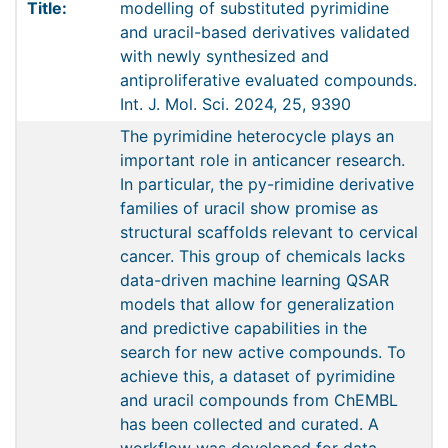
Title:
modelling of substituted pyrimidine
and uracil-based derivatives validated
with newly synthesized and
antiproliferative evaluated compounds.
Int. J. Mol. Sci. 2024, 25, 9390
The pyrimidine heterocycle plays an
important role in anticancer research.
In particular, the py-rimidine derivative
families of uracil show promise as
structural scaffolds relevant to cervical
cancer. This group of chemicals lacks
data-driven machine learning QSAR
models that allow for generalization
and predictive capabilities in the
search for new active compounds. To
achieve this, a dataset of pyrimidine
and uracil compounds from ChEMBL
has been collected and curated. A