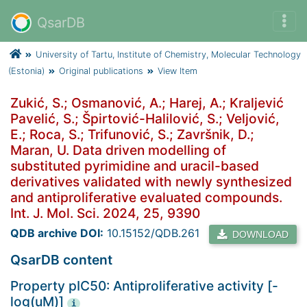
QsarDB
University of Tartu, Institute of Chemistry, Molecular Technology
(Estonia)
Original publications
View Item
Zukić, S.; Osmanović, A.; Harej, A.; Kraljević
Pavelić, S.; Špirtović-Halilović, S.; Veljović,
E.; Roca, S.; Trifunović, S.; Završnik, D.;
Maran, U. Data driven modelling of
substituted pyrimidine and uracil-based
derivatives validated with newly synthesized
and antiproliferative evaluated compounds.
Int. J. Mol. Sci. 2024, 25, 9390
QDB archive DOI:
10.15152/QDB.261
DOWNLOAD
QsarDB content
Property pIC50: Antiproliferative activity [-
log(uM)]
i