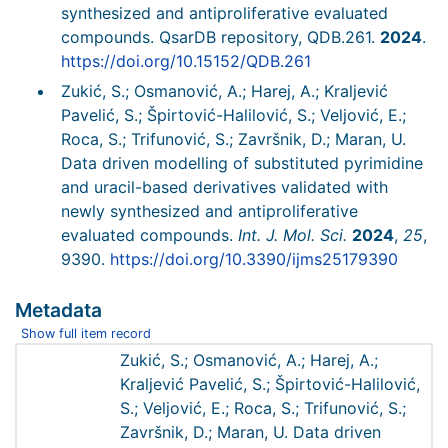
synthesized and antiproliferative evaluated
compounds. QsarDB repository, QDB.261.
2024
.
https://doi.org/10.15152/QDB.261
Zukić, S.; Osmanović, A.; Harej, A.; Kraljević
Pavelić, S.; Špirtović-Halilović, S.; Veljović, E.;
Roca, S.; Trifunović, S.; Završnik, D.; Maran, U.
Data driven modelling of substituted pyrimidine
and uracil-based derivatives validated with
newly synthesized and antiproliferative
evaluated compounds.
Int. J. Mol. Sci.
2024
,
25
,
9390.
https://doi.org/10.3390/ijms25179390
Metadata
Show full item record
Zukić, S.; Osmanović, A.; Harej, A.;
Kraljević Pavelić, S.; Špirtović-Halilović,
S.; Veljović, E.; Roca, S.; Trifunović, S.;
Završnik, D.; Maran, U. Data driven