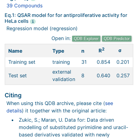
39 Compounds
Eq.1: QSAR model for for antiproliferative activity for
HeLa cells
i
Regression model (regression)
Open in:
QDB Explorer
QDB Predictor
2
σ
R
Name
Type
n
Training set
training
31
0.854
0.201
external
Test set
8
0.640
0.257
validation
Citing
When using this QDB archive, please cite (
see
details
) it together with the original article:
Zukic, S.; Maran, U. Data for: Data driven
modelling of substituted pyrimidine and uracil-
based derivatives validated with newly