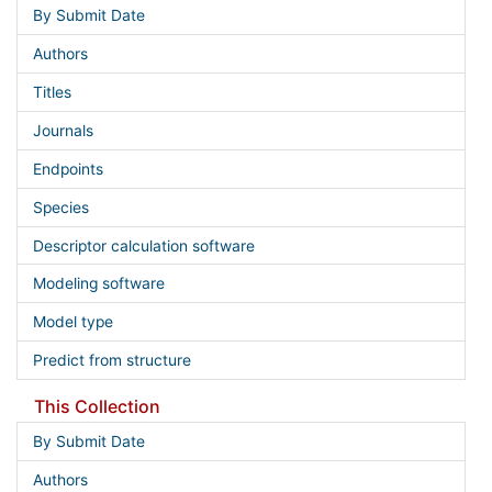
By Submit Date
Authors
Titles
Journals
Endpoints
Species
Descriptor calculation software
Modeling software
Model type
Predict from structure
This Collection
By Submit Date
Authors