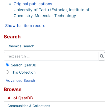
Original publications
University of Tartu (Estonia), Institute of
Chemistry, Molecular Technology
Show full item record
Search
Chemical search
Search QsarDB
This Collection
Advanced Search
Browse
All of QsarDB
Communities & Collections