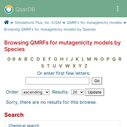
QsarDB
Simulations Plus, Inc. (USA)
QMRFs for mutagenicity models
Browsing QMRFs for mutagenicity models by Species
Browsing QMRFs for mutagenicity models by
Species
0-9
A
B
C
D
E
F
G
H
I
J
K
L
M
N
O
P
Q
R
S
T
U
V
W
X
Y
Z
Or enter first few letters:
Order:
Results:
Sorry, there are no results for this browse.
Search
Chemical search