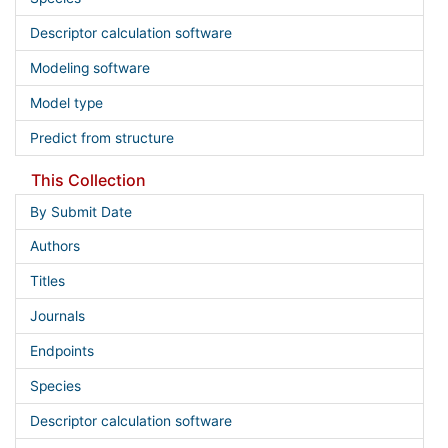
Descriptor calculation software
Modeling software
Model type
Predict from structure
This Collection
By Submit Date
Authors
Titles
Journals
Endpoints
Species
Descriptor calculation software