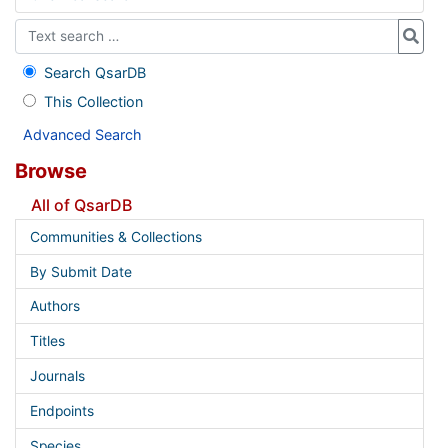
Search QsarDB
This Collection
Advanced Search
Browse
All of QsarDB
Communities & Collections
By Submit Date
Authors
Titles
Journals
Endpoints
Species