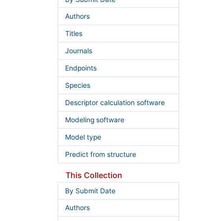
Authors
Titles
Journals
Endpoints
Species
Descriptor calculation software
Modeling software
Model type
Predict from structure
This Collection
By Submit Date
Authors