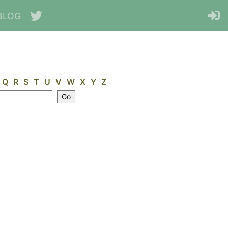
BLOG
Q
R
S
T
U
V
W
X
Y
Z