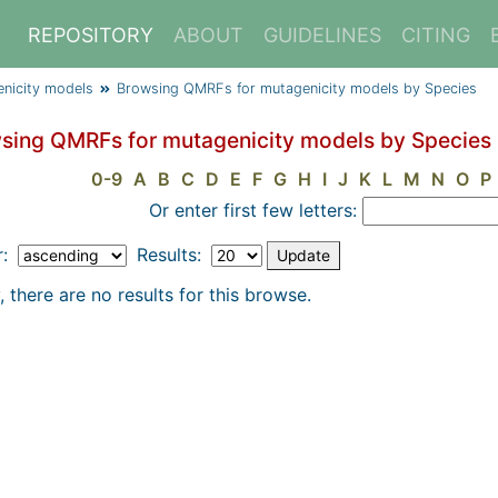
REPOSITORY
ABOUT
GUIDELINES
CITING
nicity models
Browsing QMRFs for mutagenicity models by Species
sing QMRFs for mutagenicity models by Species
0-9
A
B
C
D
E
F
G
H
I
J
K
L
M
N
O
P
Or enter first few letters:
r:
Results:
, there are no results for this browse.