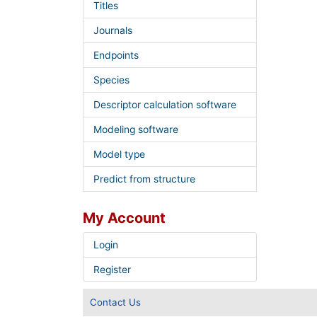
Titles
Journals
Endpoints
Species
Descriptor calculation software
Modeling software
Model type
Predict from structure
My Account
Login
Register
Contact Us