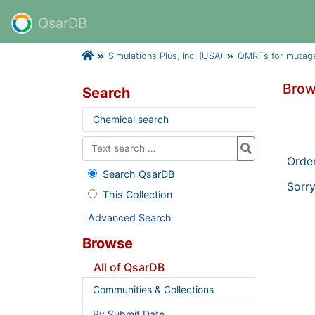
QsarDB
Simulations Plus, Inc. (USA)
QMRFs for mutage
Brow
Search
Chemical search
Orde
Search QsarDB
Sorry
This Collection
Advanced Search
Browse
All of QsarDB
Communities & Collections
By Submit Date