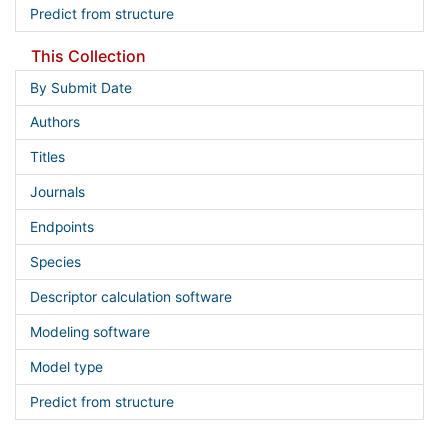
Predict from structure
This Collection
By Submit Date
Authors
Titles
Journals
Endpoints
Species
Descriptor calculation software
Modeling software
Model type
Predict from structure