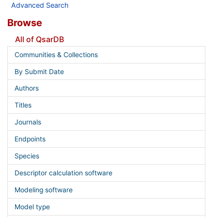
Advanced Search
Browse
All of QsarDB
Communities & Collections
By Submit Date
Authors
Titles
Journals
Endpoints
Species
Descriptor calculation software
Modeling software
Model type