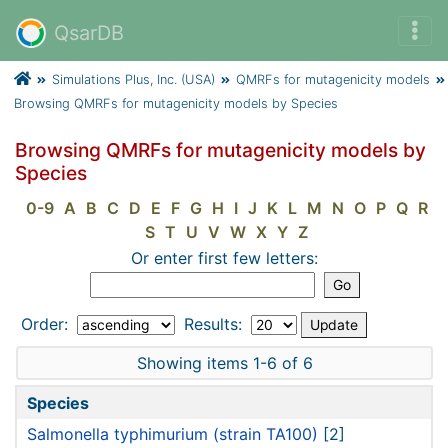
QsarDB
Simulations Plus, Inc. (USA)
QMRFs for mutagenicity models
Browsing QMRFs for mutagenicity models by Species
Browsing QMRFs for mutagenicity models by
Species
0-9
A
B
C
D
E
F
G
H
I
J
K
L
M
N
O
P
Q
R
S
T
U
V
W
X
Y
Z
Or enter first few letters:
Order:
Results:
Showing items 1-6 of 6
Species
Salmonella typhimurium (strain TA100)
[2]