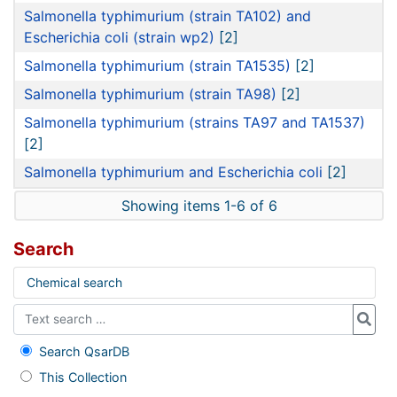
Salmonella typhimurium (strain TA102) and
Escherichia coli (strain wp2)
[2]
Salmonella typhimurium (strain TA1535)
[2]
Salmonella typhimurium (strain TA98)
[2]
Salmonella typhimurium (strains TA97 and TA1537)
[2]
Salmonella typhimurium and Escherichia coli
[2]
Showing items 1-6 of 6
Search
Chemical search
Search QsarDB
This Collection