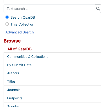
Search QsarDB
This Collection
Advanced Search
Browse
All of QsarDB
Communities & Collections
By Submit Date
Authors
Titles
Journals
Endpoints
Species