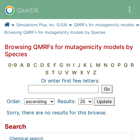
QsarDB
Simulations Plus, Inc. (USA)
QMRFs for mutagenicity models
Browsing QMRFs for mutagenicity models by Species
Browsing QMRFs for mutagenicity models by
Species
0-9
A
B
C
D
E
F
G
H
I
J
K
L
M
N
O
P
Q
R
S
T
U
V
W
X
Y
Z
Or enter first few letters:
Order:
Results:
Sorry, there are no results for this browse.
Search
Chemical search