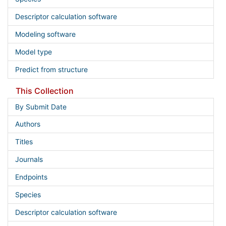
Descriptor calculation software
Modeling software
Model type
Predict from structure
This Collection
By Submit Date
Authors
Titles
Journals
Endpoints
Species
Descriptor calculation software