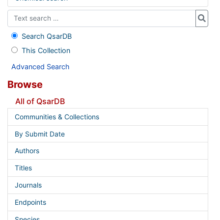
Search QsarDB
This Collection
Advanced Search
Browse
All of QsarDB
Communities & Collections
By Submit Date
Authors
Titles
Journals
Endpoints
Species