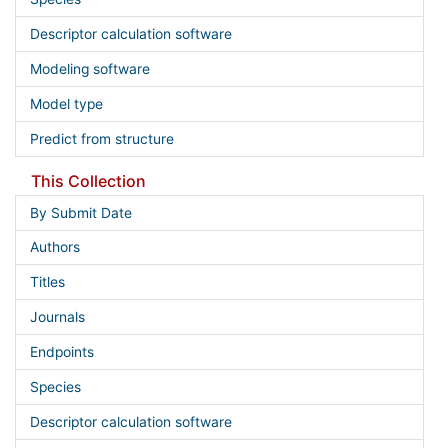
Descriptor calculation software
Modeling software
Model type
Predict from structure
This Collection
By Submit Date
Authors
Titles
Journals
Endpoints
Species
Descriptor calculation software