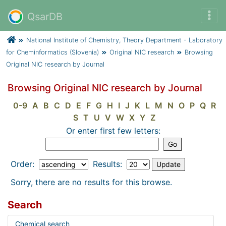
QsarDB
National Institute of Chemistry, Theory Department - Laboratory
for Cheminformatics (Slovenia)
Original NIC research
Browsing
Original NIC research by Journal
Browsing Original NIC research by Journal
0-9
A
B
C
D
E
F
G
H
I
J
K
L
M
N
O
P
Q
R
S
T
U
V
W
X
Y
Z
Or enter first few letters:
Order:
Results:
Sorry, there are no results for this browse.
Search
Chemical search