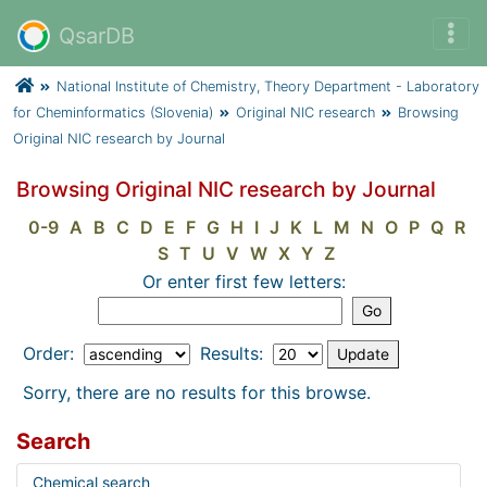
QsarDB
National Institute of Chemistry, Theory Department - Laboratory
for Cheminformatics (Slovenia)
Original NIC research
Browsing
Original NIC research by Journal
Browsing Original NIC research by Journal
0-9
A
B
C
D
E
F
G
H
I
J
K
L
M
N
O
P
Q
R
S
T
U
V
W
X
Y
Z
Or enter first few letters:
Order:
Results:
Sorry, there are no results for this browse.
Search
Chemical search