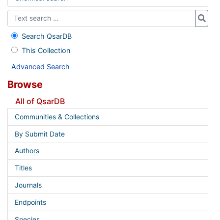
Search QsarDB
This Collection
Advanced Search
Browse
All of QsarDB
Communities & Collections
By Submit Date
Authors
Titles
Journals
Endpoints
Species