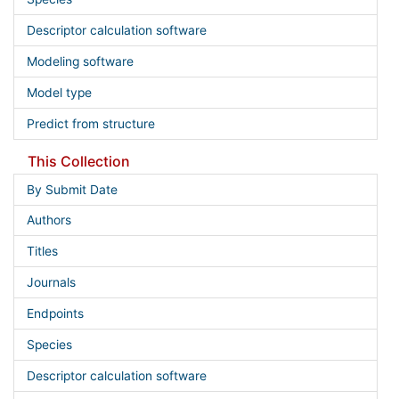
Descriptor calculation software
Modeling software
Model type
Predict from structure
This Collection
By Submit Date
Authors
Titles
Journals
Endpoints
Species
Descriptor calculation software