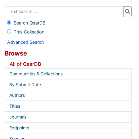
Search QsarDB
This Collection
Advanced Search
Browse
All of QsarDB
Communities & Collections
By Submit Date
Authors
Titles
Journals
Endpoints
Species