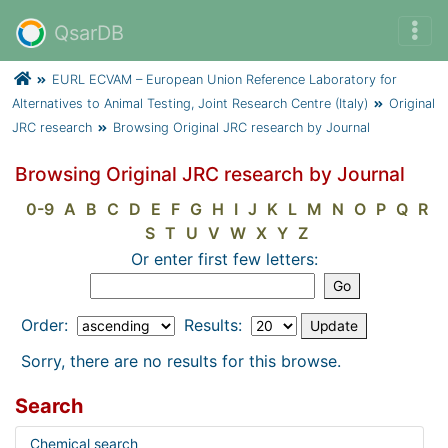
QsarDB
EURL ECVAM – European Union Reference Laboratory for
Alternatives to Animal Testing, Joint Research Centre (Italy)
Original
JRC research
Browsing Original JRC research by Journal
Browsing Original JRC research by Journal
0-9
A
B
C
D
E
F
G
H
I
J
K
L
M
N
O
P
Q
R
S
T
U
V
W
X
Y
Z
Or enter first few letters:
Order:
Results:
Sorry, there are no results for this browse.
Search
Chemical search