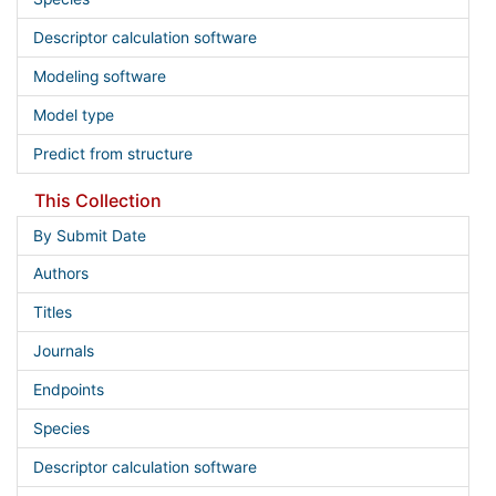
Descriptor calculation software
Modeling software
Model type
Predict from structure
This Collection
By Submit Date
Authors
Titles
Journals
Endpoints
Species
Descriptor calculation software