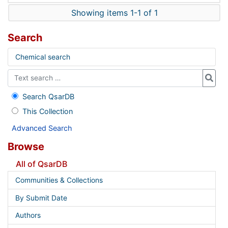
Showing items 1-1 of 1
Search
Chemical search
Search QsarDB
This Collection
Advanced Search
Browse
All of QsarDB
Communities & Collections
By Submit Date
Authors