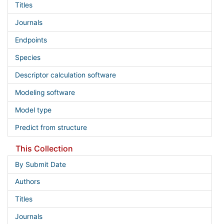
Titles
Journals
Endpoints
Species
Descriptor calculation software
Modeling software
Model type
Predict from structure
This Collection
By Submit Date
Authors
Titles
Journals