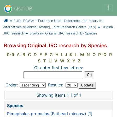
QsarDB
EURL ECVAM – European Union Reference Laboratory for
Alternatives to Animal Testing, Joint Research Centre (Italy)
Original
JRC research
Browsing Original JRC research by Species
Browsing Original JRC research by Species
0-9
A
B
C
D
E
F
G
H
I
J
K
L
M
N
O
P
Q
R
S
T
U
V
W
X
Y
Z
Or enter first few letters:
Order:
Results:
Showing items 1-1 of 1
Species
Pimephales promelas (Fathead minnow)
[1]