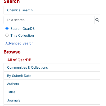
Search
Chemical search
Search QsarDB
This Collection
Advanced Search
Browse
All of QsarDB
Communities & Collections
By Submit Date
Authors
Titles
Journals