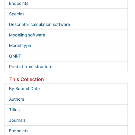
Endpoints
Species
Descriptor calculation software
Modeling software
Model type
QMRF
Predict from structure
This Collection
By Submit Date
Authors
Titles
Journals
Endpoints