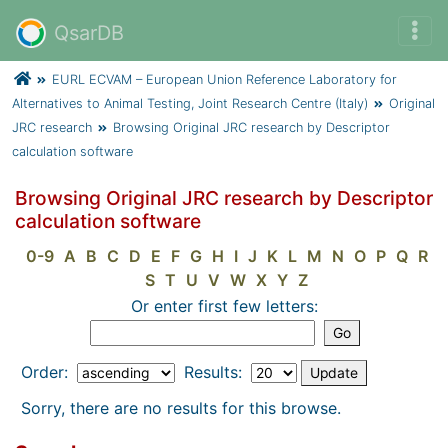
QsarDB
EURL ECVAM – European Union Reference Laboratory for
Alternatives to Animal Testing, Joint Research Centre (Italy)
Original
JRC research
Browsing Original JRC research by Descriptor
calculation software
Browsing Original JRC research by Descriptor
calculation software
0-9
A
B
C
D
E
F
G
H
I
J
K
L
M
N
O
P
Q
R
S
T
U
V
W
X
Y
Z
Or enter first few letters:
Order:
Results:
Sorry, there are no results for this browse.