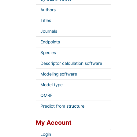
Authors
Titles
Journals
Endpoints
Species
Descriptor calculation software
Modeling software
Model type
QMRF
Predict from structure
My Account
Login