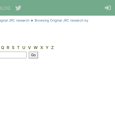
BLOG
iginal JRC research
Browsing Original JRC research by
Q
R
S
T
U
V
W
X
Y
Z