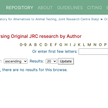
REPOSITORY
ABOUT
GUIDELINES
CITING
y for Alternatives to Animal Testing, Joint Research Centre (Italy)
Or
sing Original JRC research by Author
0-9
A
B
C
D
E
F
G
H
I
J
K
L
M
N
O
P
Or enter first few letters:
r:
Results:
, there are no results for this browse.