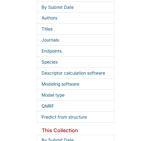
By Submit Date
Authors
Titles
Journals
Endpoints
Species
Descriptor calculation software
Modeling software
Model type
QMRF
Predict from structure
This Collection
By Submit Date