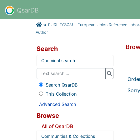
QsarDB
EURL ECVAM – European Union Reference Laborator
Author
Brow
Search
Chemical search
Orde
Search QsarDB
Sorry
This Collection
Advanced Search
Browse
All of QsarDB
Communities & Collections