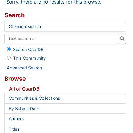
Sorry, there are no results for this browse.
Search
Chemical search
Search QsarDB
This Community
Advanced Search
Browse
All of QsarDB
Communities & Collections
By Submit Date
Authors
Titles