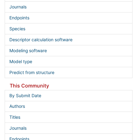
Journals
Endpoints
Species
Descriptor calculation software
Modeling software
Model type
Predict from structure
This Community
By Submit Date
Authors
Titles
Journals
Endpoints