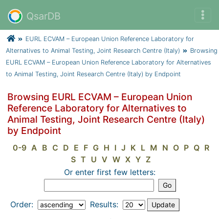
QsarDB
EURL ECVAM – European Union Reference Laboratory for
Alternatives to Animal Testing, Joint Research Centre (Italy)
Browsing
EURL ECVAM – European Union Reference Laboratory for Alternatives
to Animal Testing, Joint Research Centre (Italy) by Endpoint
Browsing EURL ECVAM – European Union
Reference Laboratory for Alternatives to
Animal Testing, Joint Research Centre (Italy)
by Endpoint
0-9
A
B
C
D
E
F
G
H
I
J
K
L
M
N
O
P
Q
R
S
T
U
V
W
X
Y
Z
Or enter first few letters:
Order:
Results: