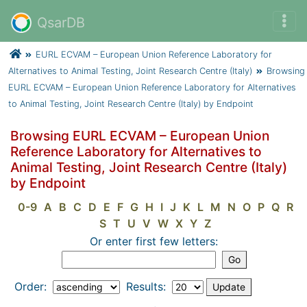
QsarDB
EURL ECVAM – European Union Reference Laboratory for
Alternatives to Animal Testing, Joint Research Centre (Italy)
Browsing
EURL ECVAM – European Union Reference Laboratory for Alternatives
to Animal Testing, Joint Research Centre (Italy) by Endpoint
Browsing EURL ECVAM – European Union
Reference Laboratory for Alternatives to
Animal Testing, Joint Research Centre (Italy)
by Endpoint
0-9
A
B
C
D
E
F
G
H
I
J
K
L
M
N
O
P
Q
R
S
T
U
V
W
X
Y
Z
Or enter first few letters:
Order:
Results: