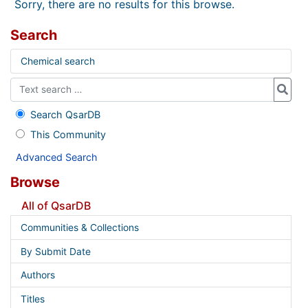
Sorry, there are no results for this browse.
Search
Chemical search
Search QsarDB
This Community
Advanced Search
Browse
All of QsarDB
Communities & Collections
By Submit Date
Authors
Titles