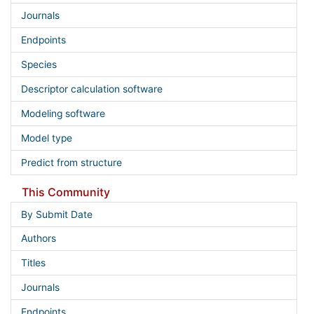
Journals
Endpoints
Species
Descriptor calculation software
Modeling software
Model type
Predict from structure
This Community
By Submit Date
Authors
Titles
Journals
Endpoints