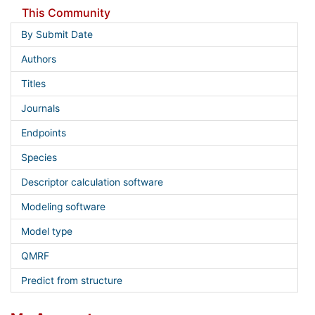
This Community
By Submit Date
Authors
Titles
Journals
Endpoints
Species
Descriptor calculation software
Modeling software
Model type
QMRF
Predict from structure