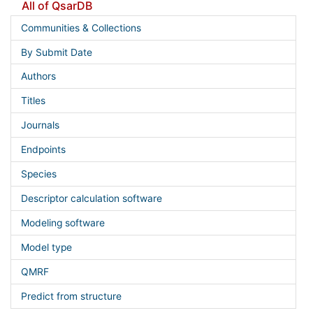
All of QsarDB
Communities & Collections
By Submit Date
Authors
Titles
Journals
Endpoints
Species
Descriptor calculation software
Modeling software
Model type
QMRF
Predict from structure