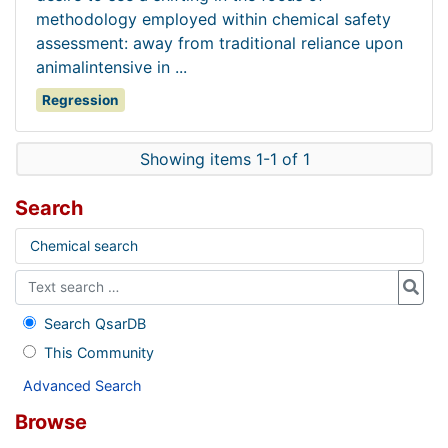
methodology employed within chemical safety
assessment: away from traditional reliance upon
animalintensive in ...
Regression
Showing items 1-1 of 1
Search
Chemical search
Search QsarDB
This Community
Advanced Search
Browse