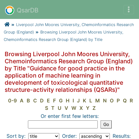
QsarDB
Liverpool John Moores University, Chemoinformatics Research
Group (England)
Browsing Liverpool John Moores University,
Chemoinformatics Research Group (England) by Title
Browsing Liverpool John Moores University,
Chemoinformatics Research Group (England)
by Title "Guidance for good practice in the
application of machine learning in
development of toxicological quantitative
structure-activity relationships (QSARs)"
0-9
A
B
C
D
E
F
G
H
I
J
K
L
M
N
O
P
Q
R
S
T
U
V
W
X
Y
Z
Or enter first few letters:
Sort by:
Order:
Results: