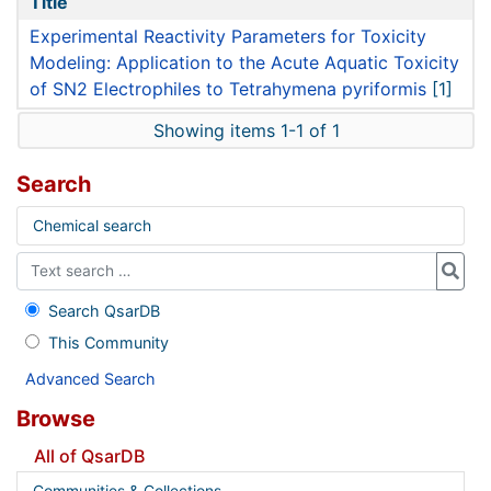
Title
Experimental Reactivity Parameters for Toxicity
Modeling: Application to the Acute Aquatic Toxicity
of SN2 Electrophiles to Tetrahymena pyriformis
[1]
Showing items 1-1 of 1
Search
Chemical search
Search QsarDB
This Community
Advanced Search
Browse
All of QsarDB
Communities & Collections