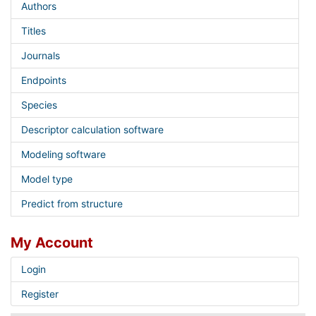
Authors
Titles
Journals
Endpoints
Species
Descriptor calculation software
Modeling software
Model type
Predict from structure
My Account
Login
Register