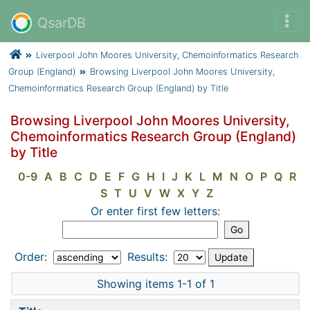
QsarDB
Liverpool John Moores University, Chemoinformatics Research
Group (England)
Browsing Liverpool John Moores University,
Chemoinformatics Research Group (England) by Title
Browsing Liverpool John Moores University,
Chemoinformatics Research Group (England)
by Title
0-9
A
B
C
D
E
F
G
H
I
J
K
L
M
N
O
P
Q
R
S
T
U
V
W
X
Y
Z
Or enter first few letters:
Order:
Results:
Showing items 1-1 of 1