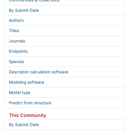
By Submit Date
Authors
Titles
Journals
Endpoints
Species
Descriptor calculation software
Modeling software
Model type
Predict from structure
This Community
By Submit Date