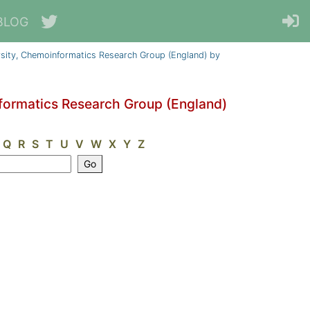
BLOG
sity, Chemoinformatics Research Group (England) by
formatics Research Group (England)
Q
R
S
T
U
V
W
X
Y
Z