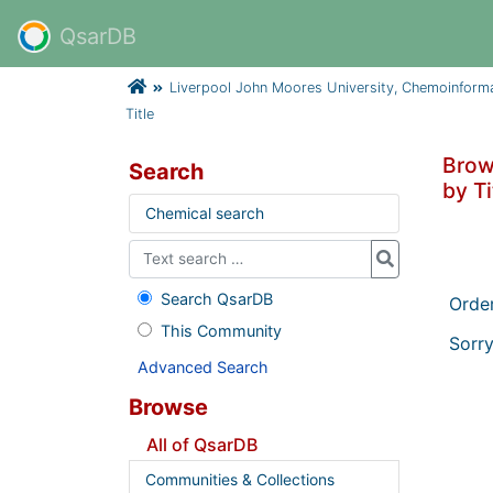
QsarDB
Liverpool John Moores University, Chemoinform
Title
Brow
Search
by Ti
Chemical search
Search QsarDB
Orde
This Community
Sorry
Advanced Search
Browse
All of QsarDB
Communities & Collections