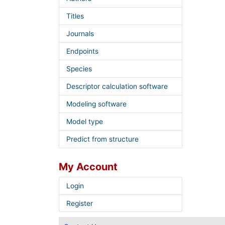
Titles
Journals
Endpoints
Species
Descriptor calculation software
Modeling software
Model type
Predict from structure
My Account
Login
Register