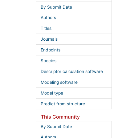
By Submit Date
Authors
Titles
Journals
Endpoints
Species
Descriptor calculation software
Modeling software
Model type
Predict from structure
This Community
By Submit Date
Authors