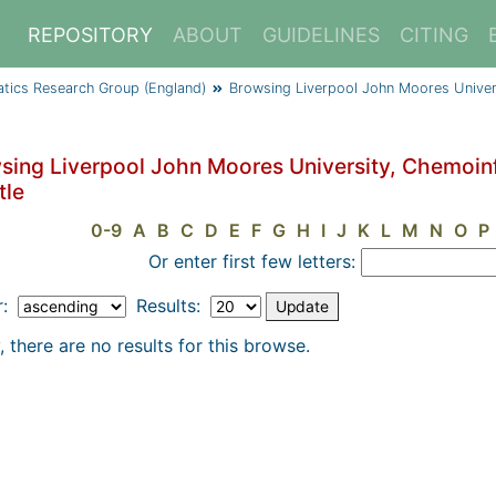
REPOSITORY
ABOUT
GUIDELINES
CITING
atics Research Group (England)
Browsing Liverpool John Moores Univer
sing Liverpool John Moores University, Chemoin
tle
0-9
A
B
C
D
E
F
G
H
I
J
K
L
M
N
O
P
Or enter first few letters:
r:
Results:
, there are no results for this browse.