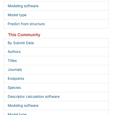
Modeling software
Model type
Predict from structure
This Community
By Submit Date
Authors
Titles
Journals
Endpoints
Species
Descriptor calculation software
Modeling software
Model type