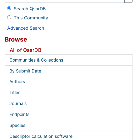
Search QsarDB
This Community
Advanced Search
Browse
All of QsarDB
Communities & Collections
By Submit Date
Authors
Titles
Journals
Endpoints
Species
Descriptor calculation software