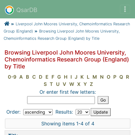
QsarDB
Liverpool John Moores University, Chemoinformatics Research
Group (England)
Browsing Liverpool John Moores University,
Chemoinformatics Research Group (England) by Title
Browsing Liverpool John Moores University,
Chemoinformatics Research Group (England)
by Title
0-9
A
B
C
D
E
F
G
H
I
J
K
L
M
N
O
P
Q
R
S
T
U
V
W
X
Y
Z
Or enter first few letters:
Order:
Results:
Showing items 1-4 of 4