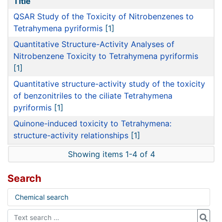
Title
QSAR Study of the Toxicity of Nitrobenzenes to
Tetrahymena pyriformis
[1]
Quantitative Structure-Activity Analyses of
Nitrobenzene Toxicity to Tetrahymena pyriformis
[1]
Quantitative structure-activity study of the toxicity
of benzonitriles to the ciliate Tetrahymena
pyriformis
[1]
Quinone-induced toxicity to Tetrahymena:
structure-activity relationships
[1]
Showing items 1-4 of 4
Search
Chemical search