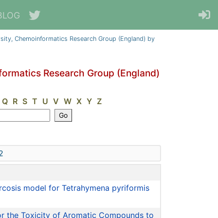
BLOG
sity, Chemoinformatics Research Group (England) by
formatics Research Group (England)
Q
R
S
T
U
V
W
X
Y
Z
2
narcosis model for Tetrahymena pyriformis
for the Toxicity of Aromatic Compounds to