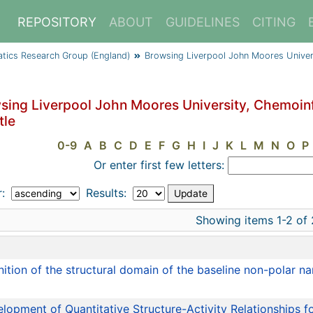
REPOSITORY
ABOUT
GUIDELINES
CITING
atics Research Group (England)
Browsing Liverpool John Moores Univer
sing Liverpool John Moores University, Chemoin
tle
0-9
A
B
C
D
E
F
G
H
I
J
K
L
M
N
O
P
Or enter first few letters:
r:
Results:
Showing items 1-2 of 
e
nition of the structural domain of the baseline non-polar 
lopment of Quantitative Structure-Activity Relationships 