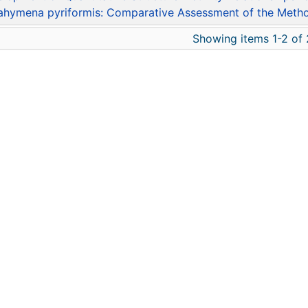
ahymena pyriformis: Comparative Assessment of the Meth
Showing items 1-2 of 