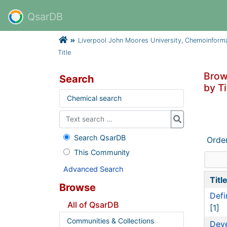
QsarDB
Liverpool John Moores University, Chemoinform
Title
Brow
Search
by Ti
Chemical search
Search QsarDB
Orde
This Community
Advanced Search
Titl
Browse
Defi
All of QsarDB
[1]
Communities & Collections
Deve