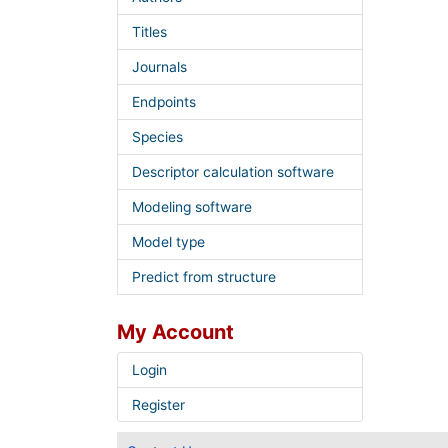
Titles
Journals
Endpoints
Species
Descriptor calculation software
Modeling software
Model type
Predict from structure
My Account
Login
Register