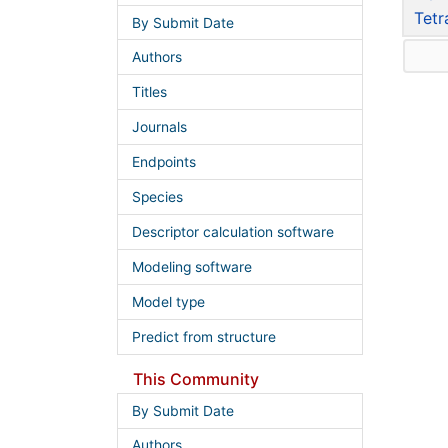
Tetr
By Submit Date
Authors
Titles
Journals
Endpoints
Species
Descriptor calculation software
Modeling software
Model type
Predict from structure
This Community
By Submit Date
Authors