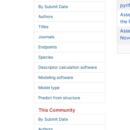
pyri
By Submit Date
Asse
Authors
the 
Titles
Asse
Journals
Nov
Endpoints
Species
Descriptor calculation software
Modeling software
Model type
Predict from structure
This Community
By Submit Date
Authors