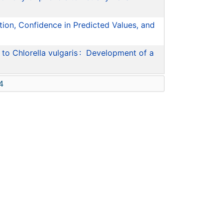
tion, Confidence in Predicted Values, and
to Chlorella vulgaris : Development of a
4