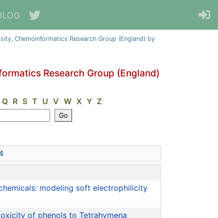
BLOG
sity, Chemoinformatics Research Group (England) by
formatics Research Group (England)
Q
R
S
T
U
V
W
X
Y
Z
4
chemicals: modeling soft electrophilicity
toxicity of phenols to Tetrahymena