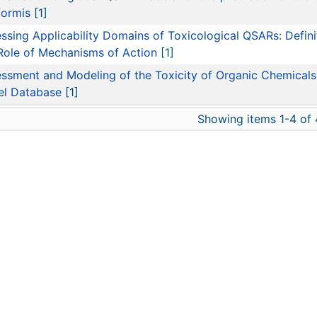
formis
[1]
ssing Applicability Domains of Toxicological QSARs: Defini
Role of Mechanisms of Action
[1]
ssment and Modeling of the Toxicity of Organic Chemicals 
el Database
[1]
Showing items 1-4 of 