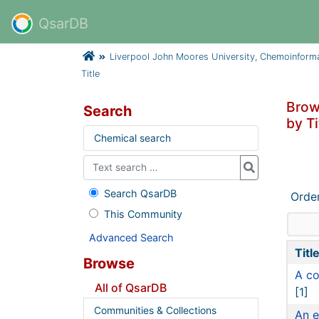
QsarDB
Liverpool John Moores University, Chemoinform
Title
Brow
Search
by Ti
Chemical search
Search QsarDB
Orde
This Community
Advanced Search
Titl
Browse
A co
All of QsarDB
[1]
Communities & Collections
An e