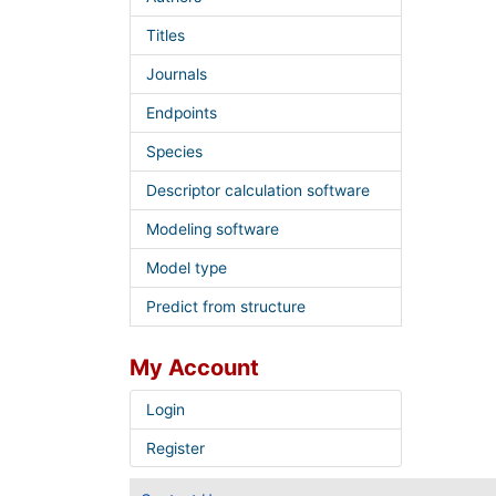
Titles
Journals
Endpoints
Species
Descriptor calculation software
Modeling software
Model type
Predict from structure
My Account
Login
Register