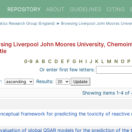
REPOSITORY
ABOUT
GUIDELINES
CITING
atics Research Group (England)
Browsing Liverpool John Moores Univer
sing Liverpool John Moores University, Chemoin
tle
0-9
A
B
C
D
E
F
G
H
I
J
K
L
M
N
O
P
Or enter first few letters:
r:
Results:
Showing items 1-4 of 
e
nceptual framework for predicting the toxicity of reactive 
valuation of global QSAR models for the prediction of the 