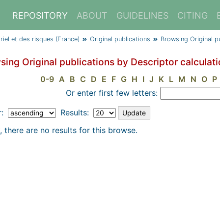
REPOSITORY
ABOUT
GUIDELINES
CITING
triel et des risques (France)
Original publications
Browsing Original p
sing Original publications by Descriptor calculat
0-9
A
B
C
D
E
F
G
H
I
J
K
L
M
N
O
P
Or enter first few letters:
r:
Results:
, there are no results for this browse.