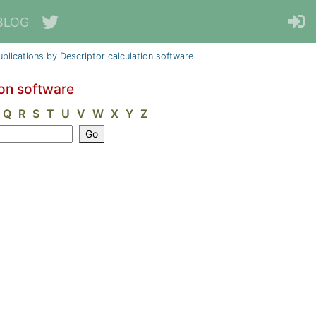
BLOG
ublications by Descriptor calculation software
ion software
Q
R
S
T
U
V
W
X
Y
Z