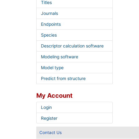
Titles
Journals
Endpoints
Species
Descriptor calculation software
Modeling software
Model type
Predict from structure
My Account
Login
Register
Contact Us