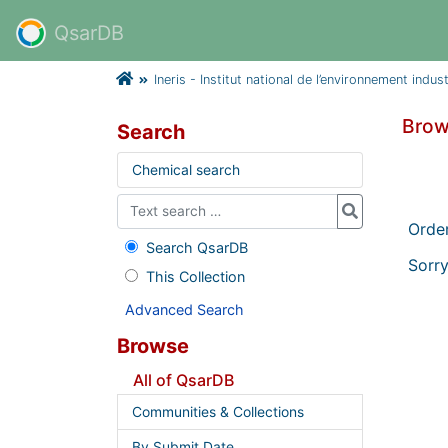
QsarDB
Ineris - Institut national de l’environnement indus
Brow
Search
Chemical search
Orde
Search QsarDB
Sorry
This Collection
Advanced Search
Browse
All of QsarDB
Communities & Collections
By Submit Date