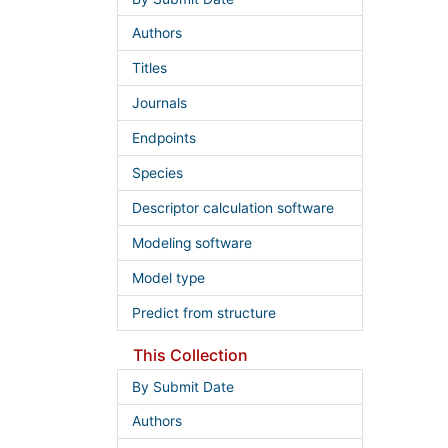
Authors
Titles
Journals
Endpoints
Species
Descriptor calculation software
Modeling software
Model type
Predict from structure
This Collection
By Submit Date
Authors