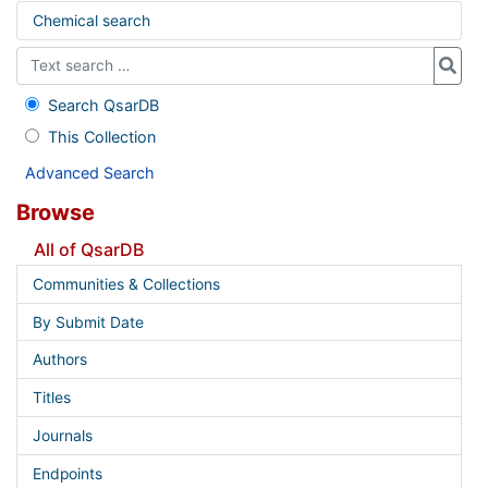
Chemical search
Search QsarDB
This Collection
Advanced Search
Browse
All of QsarDB
Communities & Collections
By Submit Date
Authors
Titles
Journals
Endpoints