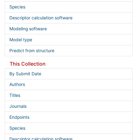
Species
Descriptor calculation software
Modeling software
Model type
Predict from structure
This Collection
By Submit Date
Authors
Titles
Journals
Endpoints
Species
Descriptor calculation software