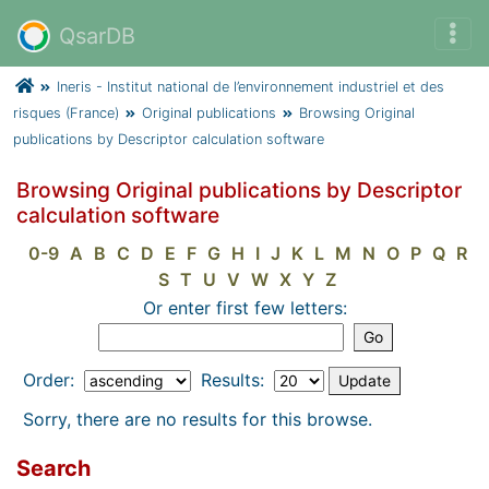
QsarDB
Ineris - Institut national de l’environnement industriel et des
risques (France)
Original publications
Browsing Original
publications by Descriptor calculation software
Browsing Original publications by Descriptor
calculation software
0-9
A
B
C
D
E
F
G
H
I
J
K
L
M
N
O
P
Q
R
S
T
U
V
W
X
Y
Z
Or enter first few letters:
Order:
Results:
Sorry, there are no results for this browse.
Search