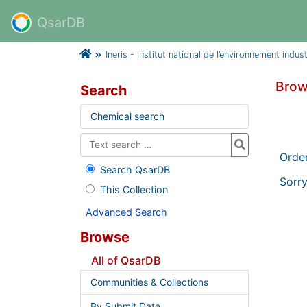
QsarDB
Ineris - Institut national de l’environnement indus
Brow
Search
Chemical search
Orde
Search QsarDB
Sorry
This Collection
Advanced Search
Browse
All of QsarDB
Communities & Collections
By Submit Date