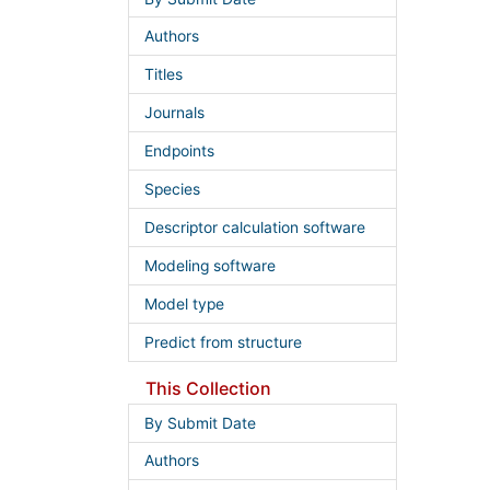
Authors
Titles
Journals
Endpoints
Species
Descriptor calculation software
Modeling software
Model type
Predict from structure
This Collection
By Submit Date
Authors