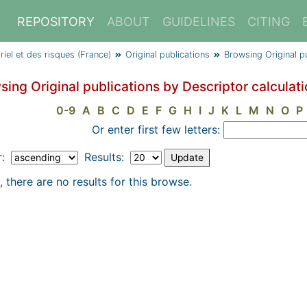
REPOSITORY
ABOUT
GUIDELINES
CITING
triel et des risques (France)
Original publications
Browsing Original p
sing Original publications by Descriptor calculat
0-9
A
B
C
D
E
F
G
H
I
J
K
L
M
N
O
P
Or enter first few letters:
r:
Results:
, there are no results for this browse.