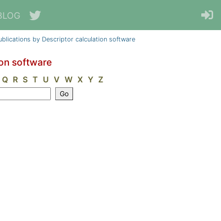
BLOG
ublications by Descriptor calculation software
ion software
Q
R
S
T
U
V
W
X
Y
Z