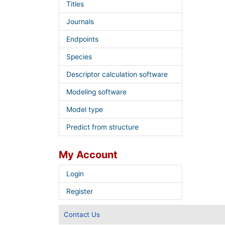
Titles
Journals
Endpoints
Species
Descriptor calculation software
Modeling software
Model type
Predict from structure
My Account
Login
Register
Contact Us