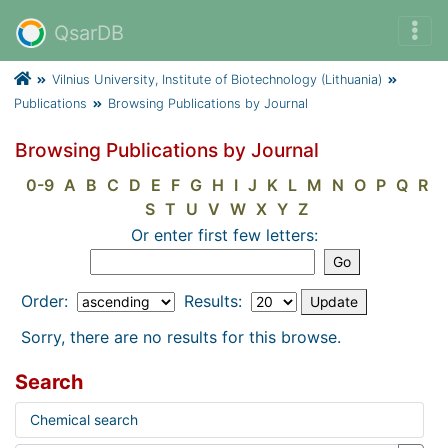
QsarDB
Vilnius University, Institute of Biotechnology (Lithuania)
Publications
Browsing Publications by Journal
Browsing Publications by Journal
0-9
A
B
C
D
E
F
G
H
I
J
K
L
M
N
O
P
Q
R
S
T
U
V
W
X
Y
Z
Or enter first few letters:
Order:
Results:
Sorry, there are no results for this browse.
Search
Chemical search