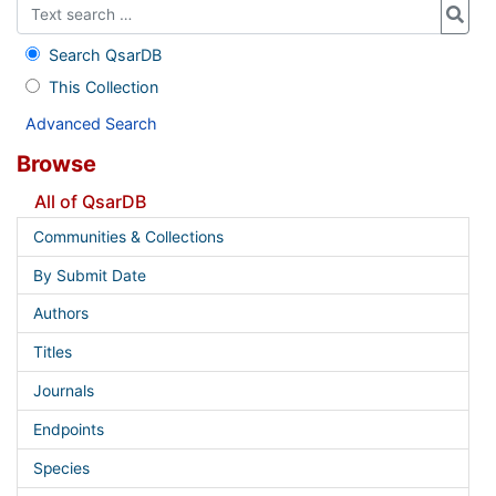
Search QsarDB
This Collection
Advanced Search
Browse
All of QsarDB
Communities & Collections
By Submit Date
Authors
Titles
Journals
Endpoints
Species