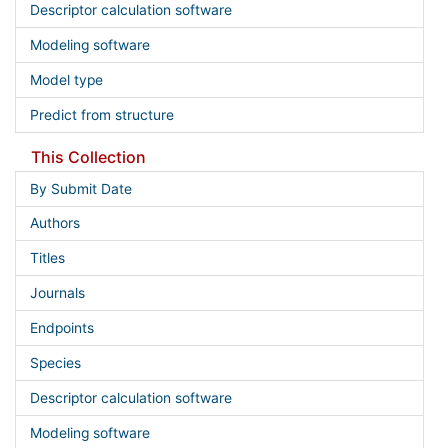
Descriptor calculation software
Modeling software
Model type
Predict from structure
This Collection
By Submit Date
Authors
Titles
Journals
Endpoints
Species
Descriptor calculation software
Modeling software