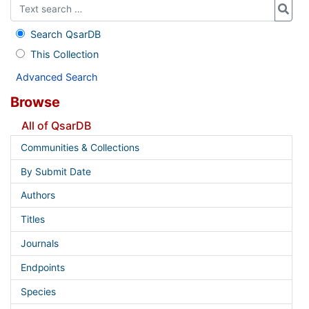
Search QsarDB
This Collection
Advanced Search
Browse
All of QsarDB
Communities & Collections
By Submit Date
Authors
Titles
Journals
Endpoints
Species