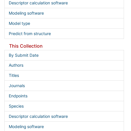
Descriptor calculation software
Modeling software
Model type
Predict from structure
This Collection
By Submit Date
Authors
Titles
Journals
Endpoints
Species
Descriptor calculation software
Modeling software