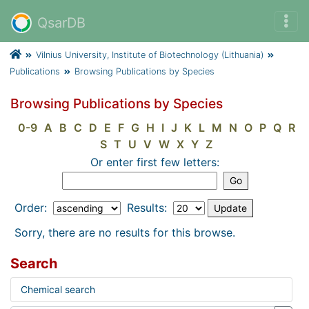
QsarDB
Vilnius University, Institute of Biotechnology (Lithuania)
Publications
Browsing Publications by Species
Browsing Publications by Species
0-9
A
B
C
D
E
F
G
H
I
J
K
L
M
N
O
P
Q
R
S
T
U
V
W
X
Y
Z
Or enter first few letters:
Order:
Results:
Sorry, there are no results for this browse.
Search
Chemical search