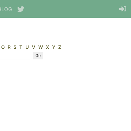
BLOG
Q
R
S
T
U
V
W
X
Y
Z