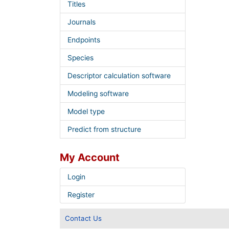
Titles
Journals
Endpoints
Species
Descriptor calculation software
Modeling software
Model type
Predict from structure
My Account
Login
Register
Contact Us