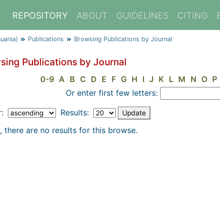
REPOSITORY
ABOUT
GUIDELINES
CITING
huania)
Publications
Browsing Publications by Journal
sing Publications by Journal
0-9
A
B
C
D
E
F
G
H
I
J
K
L
M
N
O
P
Or enter first few letters:
r:
Results:
, there are no results for this browse.