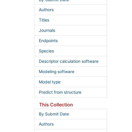
Authors
Titles
Journals
Endpoints
Species
Descriptor calculation software
Modeling software
Model type
Predict from structure
This Collection
By Submit Date
Authors