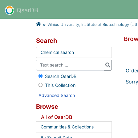
QsarDB
Vilnius University, Institute of Biotechnology (Lit
Brow
Search
Chemical search
Orde
Search QsarDB
Sorry
This Collection
Advanced Search
Browse
All of QsarDB
Communities & Collections
By Submit Date