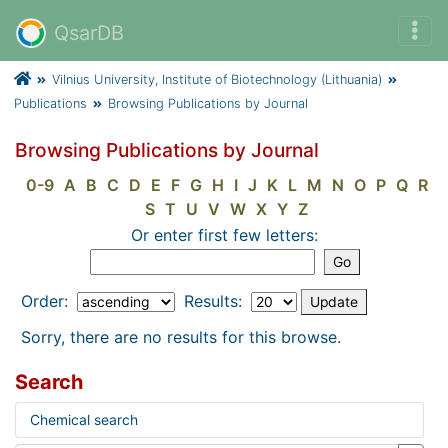
QsarDB
Vilnius University, Institute of Biotechnology (Lithuania)
Publications
Browsing Publications by Journal
Browsing Publications by Journal
0-9
A
B
C
D
E
F
G
H
I
J
K
L
M
N
O
P
Q
R
S
T
U
V
W
X
Y
Z
Or enter first few letters:
Order:
Results:
Sorry, there are no results for this browse.
Search
Chemical search