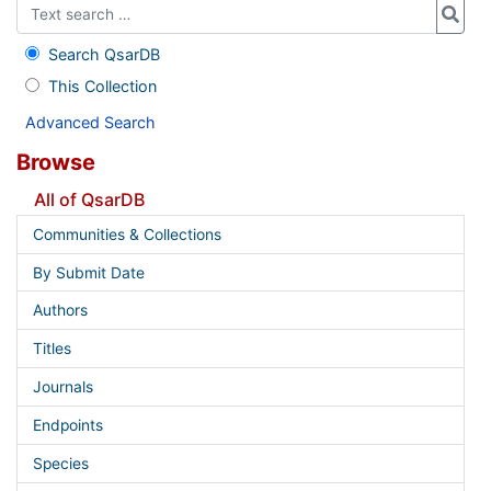
Search QsarDB
This Collection
Advanced Search
Browse
All of QsarDB
Communities & Collections
By Submit Date
Authors
Titles
Journals
Endpoints
Species