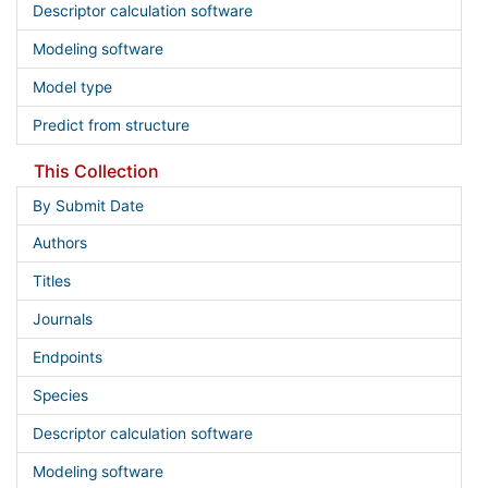
Descriptor calculation software
Modeling software
Model type
Predict from structure
This Collection
By Submit Date
Authors
Titles
Journals
Endpoints
Species
Descriptor calculation software
Modeling software