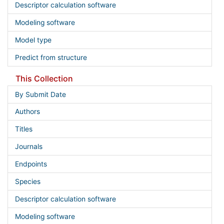
Descriptor calculation software
Modeling software
Model type
Predict from structure
This Collection
By Submit Date
Authors
Titles
Journals
Endpoints
Species
Descriptor calculation software
Modeling software