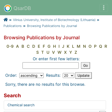
QsarDB
Vilnius University, Institute of Biotechnology (Lithuania)
Publications
Browsing Publications by Journal
Browsing Publications by Journal
0-9
A
B
C
D
E
F
G
H
I
J
K
L
M
N
O
P
Q
R
S
T
U
V
W
X
Y
Z
Or enter first few letters:
Order:
Results:
Sorry, there are no results for this browse.
Search
Chemical search