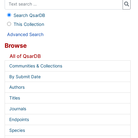
Search QsarDB
This Collection
Advanced Search
Browse
All of QsarDB
Communities & Collections
By Submit Date
Authors
Titles
Journals
Endpoints
Species