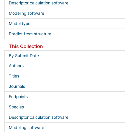
Descriptor calculation software
Modeling software
Model type
Predict from structure
This Collection
By Submit Date
Authors
Titles
Journals
Endpoints
Species
Descriptor calculation software
Modeling software