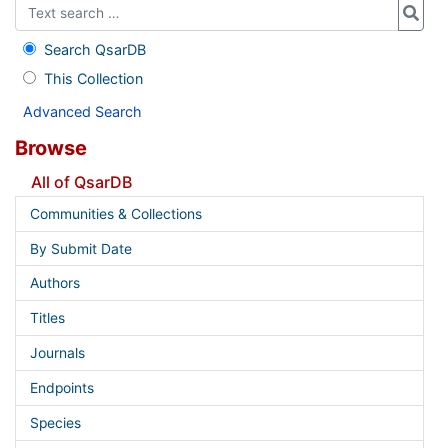
Search QsarDB
This Collection
Advanced Search
Browse
All of QsarDB
Communities & Collections
By Submit Date
Authors
Titles
Journals
Endpoints
Species