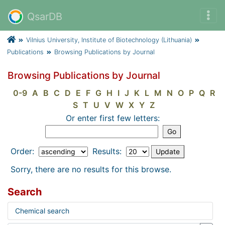
QsarDB
Vilnius University, Institute of Biotechnology (Lithuania)
Publications
Browsing Publications by Journal
Browsing Publications by Journal
0-9
A
B
C
D
E
F
G
H
I
J
K
L
M
N
O
P
Q
R
S
T
U
V
W
X
Y
Z
Or enter first few letters:
Order:
Results:
Sorry, there are no results for this browse.
Search
Chemical search