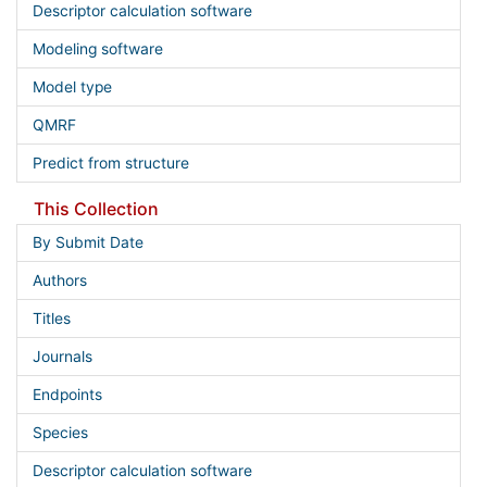
Descriptor calculation software
Modeling software
Model type
QMRF
Predict from structure
This Collection
By Submit Date
Authors
Titles
Journals
Endpoints
Species
Descriptor calculation software