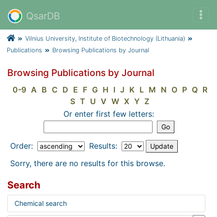
QsarDB
Vilnius University, Institute of Biotechnology (Lithuania)
Publications
Browsing Publications by Journal
Browsing Publications by Journal
0-9
A
B
C
D
E
F
G
H
I
J
K
L
M
N
O
P
Q
R
S
T
U
V
W
X
Y
Z
Or enter first few letters:
Order:
Results:
Sorry, there are no results for this browse.
Search
Chemical search