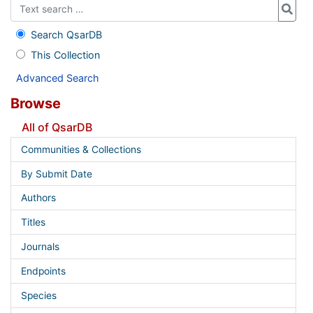
Search QsarDB
This Collection
Advanced Search
Browse
All of QsarDB
Communities & Collections
By Submit Date
Authors
Titles
Journals
Endpoints
Species