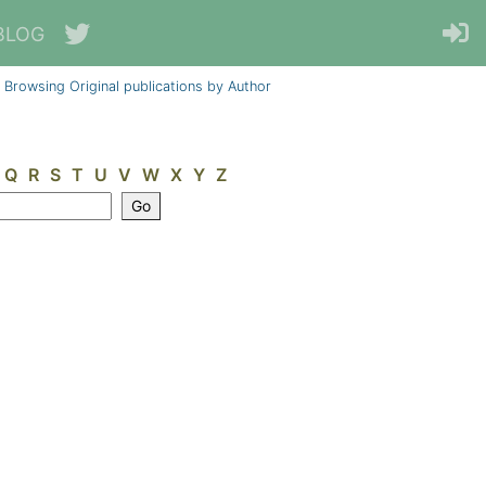
BLOG
Browsing Original publications by Author
Q
R
S
T
U
V
W
X
Y
Z