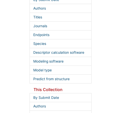
Authors
Titles
Journals
Endpoints
Species
Descriptor calculation software
Modeling software
Model type
Predict from structure
This Collection
By Submit Date
Authors