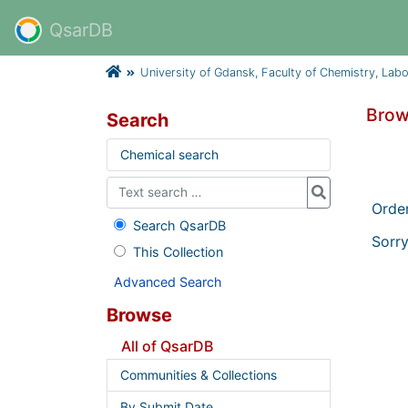
QsarDB
University of Gdansk, Faculty of Chemistry, Lab
Brow
Search
Chemical search
Orde
Search QsarDB
Sorry
This Collection
Advanced Search
Browse
All of QsarDB
Communities & Collections
By Submit Date