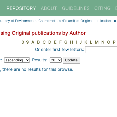
REPOSITORY
ABOUT
GUIDELINES
CITING
oratory of Environmental Chemometrics (Poland)
Original publications
sing Original publications by Author
0-9
A
B
C
D
E
F
G
H
I
J
K
L
M
N
O
P
Or enter first few letters:
r:
Results:
, there are no results for this browse.