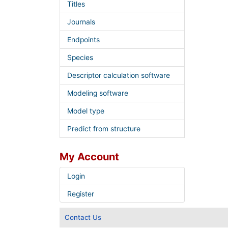
Titles
Journals
Endpoints
Species
Descriptor calculation software
Modeling software
Model type
Predict from structure
My Account
Login
Register
Contact Us