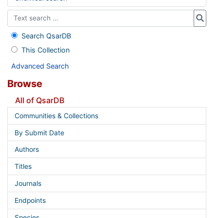
Search QsarDB
This Collection
Advanced Search
Browse
All of QsarDB
Communities & Collections
By Submit Date
Authors
Titles
Journals
Endpoints
Species