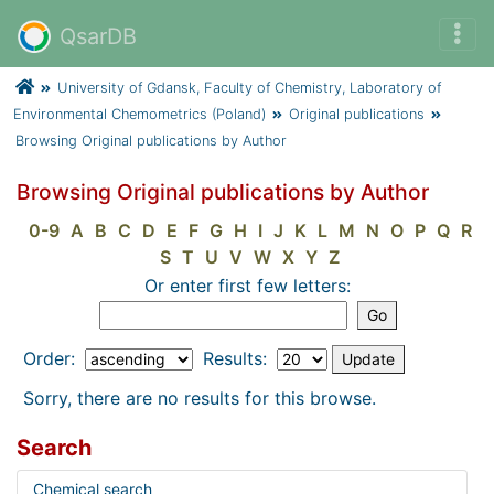
QsarDB
University of Gdansk, Faculty of Chemistry, Laboratory of
Environmental Chemometrics (Poland)
Original publications
Browsing Original publications by Author
Browsing Original publications by Author
0-9
A
B
C
D
E
F
G
H
I
J
K
L
M
N
O
P
Q
R
S
T
U
V
W
X
Y
Z
Or enter first few letters:
Order:
Results:
Sorry, there are no results for this browse.
Search
Chemical search