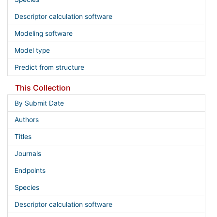
Descriptor calculation software
Modeling software
Model type
Predict from structure
This Collection
By Submit Date
Authors
Titles
Journals
Endpoints
Species
Descriptor calculation software