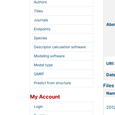
Authors
Titles
Journals
Abst
Endpoints
Species
Descriptor calculation software
Modeling software
URI:
Model type
QMRF
Date
Predict from structure
Files
Na
My Account
Login
201