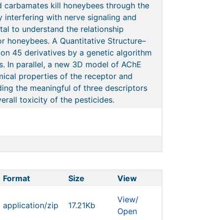
 carbamates kill honeybees through the
y interfering with nerve signaling and
ntal to understand the relationship
or honeybees. A Quantitative Structure–
 on 45 derivatives by a genetic algorithm
. In parallel, a new 3D model of AChE
ical properties of the receptor and
ding the meaningful of three descriptors
rall toxicity of the pesticides.
Format
Size
View
View/
application/zip
17.21Kb
Open