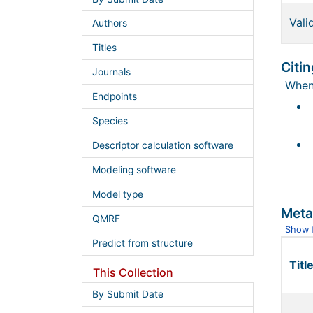
Vali
Authors
Titles
Citin
Journals
When 
Endpoints
Species
Descriptor calculation software
Modeling software
Model type
Meta
QMRF
Show f
Predict from structure
Title
This Collection
By Submit Date