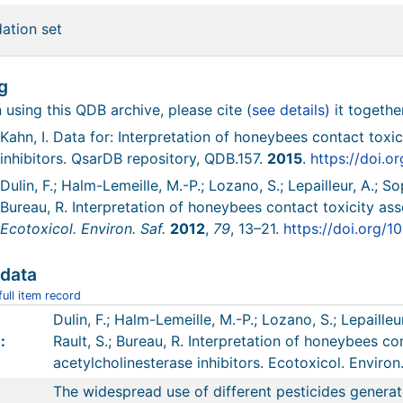
dation set
g
using this QDB archive, please cite (
see details
) it togethe
Kahn, I. Data for: Interpretation of honeybees contact toxi
inhibitors. QsarDB repository, QDB.157.
2015
.
https://doi.o
Dulin, F.; Halm-Lemeille, M.-P.; Lozano, S.; Lepailleur, A.; So
Bureau, R. Interpretation of honeybees contact toxicity ass
Ecotoxicol. Environ. Saf.
2012
,
79
, 13–21.
https://doi.org/1
data
ull item record
Dulin, F.; Halm-Lemeille, M.-P.; Lozano, S.; Lepailleu
:
Rault, S.; Bureau, R. Interpretation of honeybees co
acetylcholinesterase inhibitors. Ecotoxicol. Environ.
The widespread use of different pesticides generat