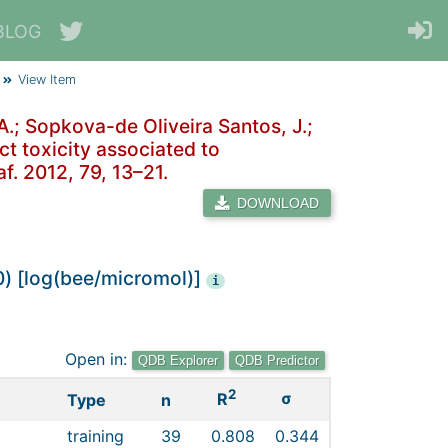
BLOG
View Item
 A.; Sopkova-de Oliveira Santos, J.;
ct toxicity associated to
af. 2012, 79, 13–21.
DOWNLOAD
0) [log(bee/micromol)]
i
Open in:
QDB Explorer
QDB Predictor
2
σ
R
Type
n
training
39
0.808
0.344