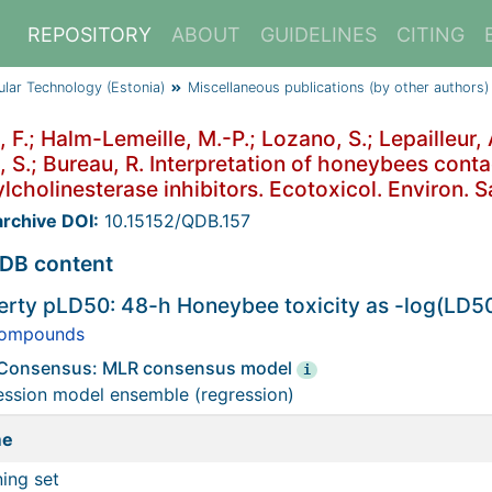
REPOSITORY
ABOUT
GUIDELINES
CITING
cular Technology (Estonia)
Miscellaneous publications (by other authors)
, F.; Halm-Lemeille, M.-P.; Lozano, S.; Lepailleur,
, S.; Bureau, R. Interpretation of honeybees conta
lcholinesterase inhibitors. Ecotoxicol. Environ. S
rchive DOI:
10.15152/QDB.157
DB content
erty pLD50: 48-h Honeybee toxicity as -log(LD5
ompounds
Consensus: MLR consensus model
i
ession model ensemble (regression)
me
ning set