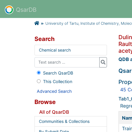
QsarDB
University of Tartu, Institute of Chemistry, Mole
Dulin
Search
Rault
acety
Chemical search
QDB a
Qsar
Search QsarDB
Prop
This Collection
45 C
Advanced Search
Tab1_
Browse
Regr
All of QsarDB
Na
Communities & Collections
Trai
By Submit Date