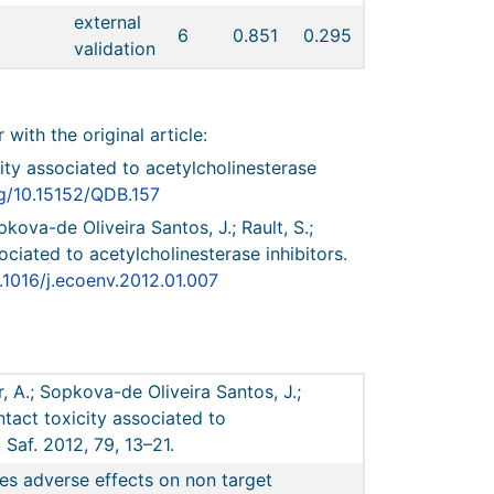
external
6
0.851
0.295
validation
r with the original article:
city associated to acetylcholinesterase
rg/10.15152/QDB.157
pkova-de Oliveira Santos, J.; Rault, S.;
ociated to acetylcholinesterase inhibitors.
0.1016/j.ecoenv.2012.01.007
r, A.; Sopkova-de Oliveira Santos, J.;
ntact toxicity associated to
 Saf. 2012, 79, 13–21.
es adverse effects on non target