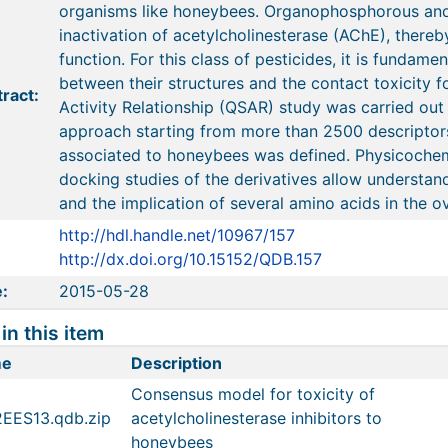
organisms like honeybees. Organophosphorous and
inactivation of acetylcholinesterase (AChE), thereb
function. For this class of pesticides, it is fundame
between their structures and the contact toxicity f
ract:
Activity Relationship (QSAR) study was carried out
approach starting from more than 2500 descriptors
associated to honeybees was defined. Physicochem
docking studies of the derivatives allow understan
and the implication of several amino acids in the ove
http://hdl.handle.net/10967/157
http://dx.doi.org/10.15152/QDB.157
:
2015-05-28
 in this item
me
Description
Consensus model for toxicity of
2EES13.qdb.zip
acetylcholinesterase inhibitors to
honeybees