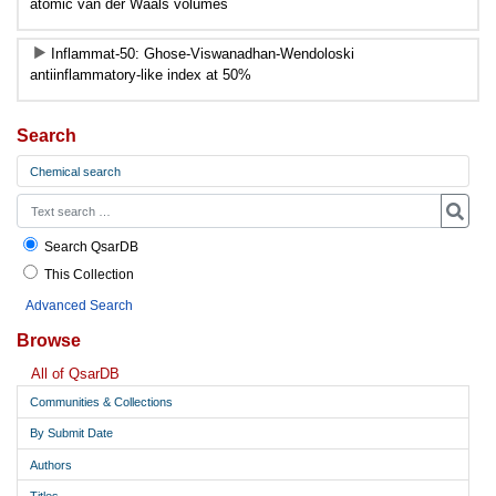
atomic van der Waals volumes
Inflammat-50: Ghose-Viswanadhan-Wendoloski
antiinflammatory-like index at 50%
Search
Chemical search
Search QsarDB
This Collection
Advanced Search
Browse
All of QsarDB
Communities & Collections
By Submit Date
Authors
Titles