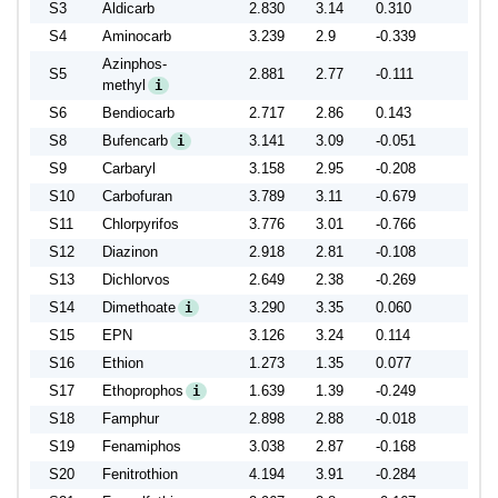
S3
Aldicarb
2.830
3.14
0.310
S4
Aminocarb
3.239
2.9
-0.339
Azinphos-
S5
2.881
2.77
-0.111
methyl
i
S6
Bendiocarb
2.717
2.86
0.143
S8
Bufencarb
3.141
3.09
-0.051
i
S9
Carbaryl
3.158
2.95
-0.208
S10
Carbofuran
3.789
3.11
-0.679
S11
Chlorpyrifos
3.776
3.01
-0.766
S12
Diazinon
2.918
2.81
-0.108
S13
Dichlorvos
2.649
2.38
-0.269
S14
Dimethoate
3.290
3.35
0.060
i
S15
EPN
3.126
3.24
0.114
S16
Ethion
1.273
1.35
0.077
S17
Ethoprophos
1.639
1.39
-0.249
i
S18
Famphur
2.898
2.88
-0.018
S19
Fenamiphos
3.038
2.87
-0.168
S20
Fenitrothion
4.194
3.91
-0.284