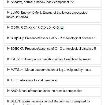
Shadow_YZfrac: Shadow index component YZ
LUMO_Energy_DMol3: Energy of the lowest unoccupied
molecular orbital
C-040: R-C(=X)-X / R-C#X / X=C=X
i
B01[S-P]: Presence/absence of S - P at topological distance 1
B05[C-C]: Presence/absence of C - C at topological distance 5
GATS1m: Geary autocorrelation of lag 1 weighted by mass
MATS1m: Moran autocorrelation of lag 1 weighted by mass
TIE: E-state topological parameter
AAC: Mean information index on atomic composition
BELv3: Lowest eigenvalue 3 of Burden matrix weighted by