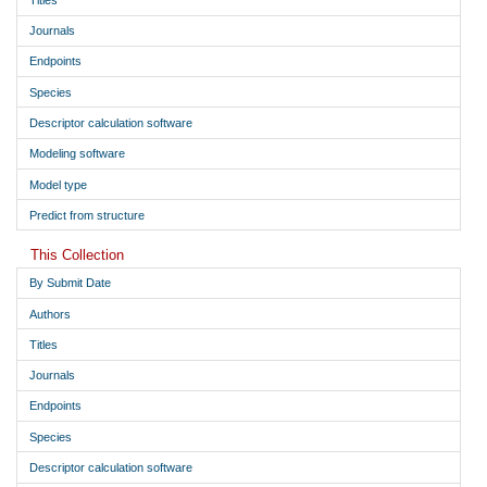
Journals
Endpoints
Species
Descriptor calculation software
Modeling software
Model type
Predict from structure
This Collection
By Submit Date
Authors
Titles
Journals
Endpoints
Species
Descriptor calculation software