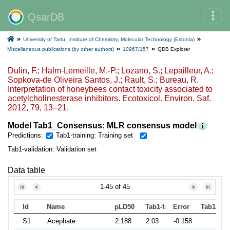
QsarDB
University of Tartu, Institute of Chemistry, Molecular Technology (Estonia)
Miscellaneous publications (by other authors)
10967/157
QDB Explorer
Dulin, F.; Halm-Lemeille, M.-P.; Lozano, S.; Lepailleur, A.;
Sopkova-de Oliveira Santos, J.; Rault, S.; Bureau, R.
Interpretation of honeybees contact toxicity associated to
acetylcholinesterase inhibitors. Ecotoxicol. Environ. Saf.
2012, 79, 13–21.
Model Tab1_Consensus: MLR consensus model
i
Predictions:
Tab1-training: Training set
Tab1-validation: Validation set
Data table
1-45 of 45
Id
Name
pLD50
Tab1-training
Error
Tab1-vali
S1
Acephate
2.188
2.03
-0.158