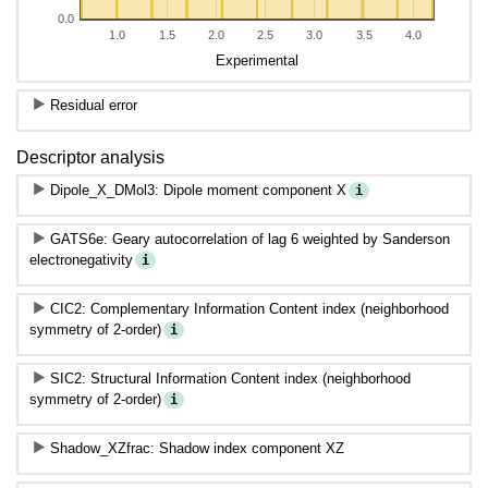
0.0
1.0
1.5
2.0
2.5
3.0
3.5
4.0
Experimental
Residual error
Descriptor analysis
Dipole_X_DMol3: Dipole moment component X
i
GATS6e: Geary autocorrelation of lag 6 weighted by Sanderson
electronegativity
i
CIC2: Complementary Information Content index (neighborhood
symmetry of 2-order)
i
SIC2: Structural Information Content index (neighborhood
symmetry of 2-order)
i
Shadow_XZfrac: Shadow index component XZ