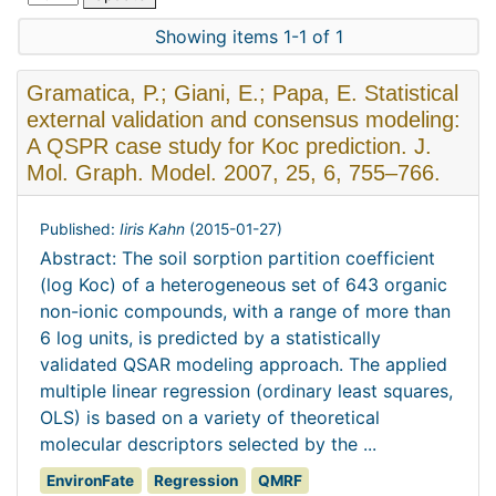
Showing items 1-1 of 1
Gramatica, P.; Giani, E.; Papa, E. Statistical
external validation and consensus modeling:
A QSPR case study for Koc prediction. J.
Mol. Graph. Model. 2007, 25, 6, 755–766.
Published:
Iiris Kahn
(
2015-01-27
)
Abstract: The soil sorption partition coefficient
(log Koc) of a heterogeneous set of 643 organic
non-ionic compounds, with a range of more than
6 log units, is predicted by a statistically
validated QSAR modeling approach. The applied
multiple linear regression (ordinary least squares,
OLS) is based on a variety of theoretical
molecular descriptors selected by the ...
EnvironFate
Regression
QMRF