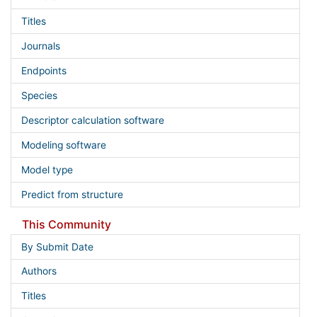
Titles
Journals
Endpoints
Species
Descriptor calculation software
Modeling software
Model type
Predict from structure
This Community
By Submit Date
Authors
Titles