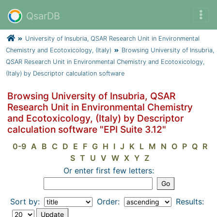
QsarDB
University of Insubria, QSAR Research Unit in Environmental
Chemistry and Ecotoxicology, (Italy)
Browsing University of Insubria,
QSAR Research Unit in Environmental Chemistry and Ecotoxicology,
(Italy) by Descriptor calculation software
Browsing University of Insubria, QSAR
Research Unit in Environmental Chemistry
and Ecotoxicology, (Italy) by Descriptor
calculation software "EPI Suite 3.12"
0-9
A
B
C
D
E
F
G
H
I
J
K
L
M
N
O
P
Q
R
S
T
U
V
W
X
Y
Z
Or enter first few letters:
Sort by:
Order:
Results: