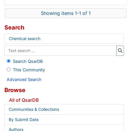
Showing items 1-1 of 1
Search
Chemical search
Search QsarDB
This Community
Advanced Search
Browse
All of QsarDB
Communities & Collections
By Submit Date
Authors